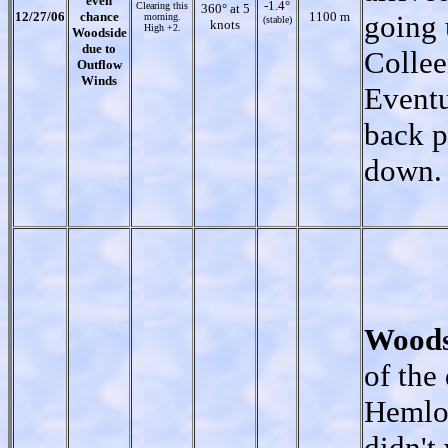
even
-1.4°
Clearing this
360° at 5
12/27/06
chance
1100 m
going 
morning.
(stable)
knots
High +2.
Woodside
due to
Collee
Outflow
Winds
Eventu
back p
down.
Woods
of the
Hemloc
didn't 