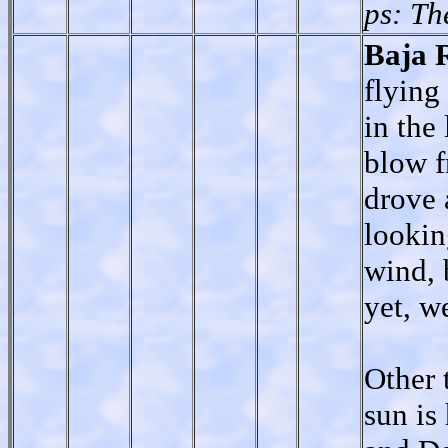
ps: Th
Baja 
flying
in the
blow f
drove 
lookin
wind, 
yet, w
Other 
sun is