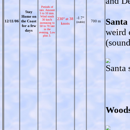
and D
Periods of
rain. Amount
Stay
5 to 10 mm.
Home on
Wind south
-1.7°
230° at 38
Santa
30 km/h
12/11/06
the Coast
700 m
(stable)
increasing to
knots
for a few
50 to 70 late
weird 
in the
days
evening. Low
plus 3.
(sound
Santa 
Woods