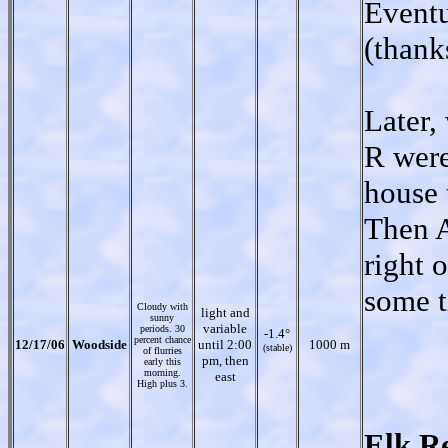
Eventu
(thank
Later,
R were
house 
Then A
right 
some t
Cloudy with
light and
sunny
variable
periods. 30
-1.4°
percent chance
12/17/06
Woodside
until 2:00
1000 m
(stable)
of flurries
pm, then
early this
morning.
east
High plus 3.
Elk R