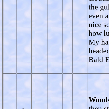
the gu
even a
nice s
how lu
My han
headed
Bald E
Woods
then s