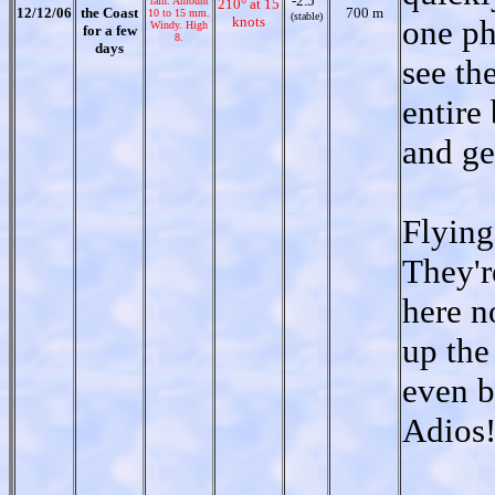
-2.5°
rain. Amount
210° at 15
12/12/06
the Coast
700 m
10 to 15 mm.
(stable)
knots
one ph
Windy. High
for a few
8.
days
see th
entire
and ge
Flying
They'r
here n
up the
even b
Adios