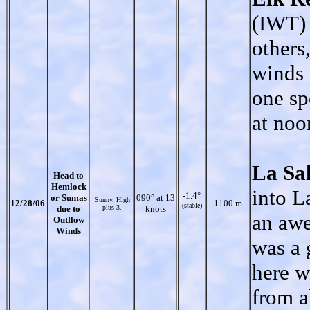
(IWT) 
others
winds 
one sp
at noo
La Sa
Head to
Hemlock
into L
-1.4°
or Sumas
090° at 13
Sunny. High
12/28/06
1100 m
(stable)
due to
plus 3.
knots
an awe
Outflow
Winds
was a 
here w
from a