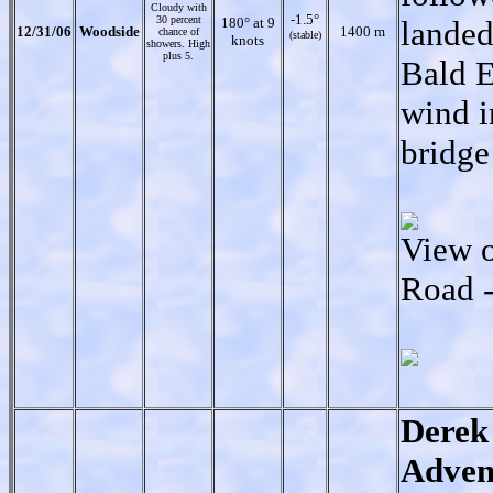
Cloudy with
-1.5°
30 percent
180° at 9
landed
12/31/06
Woodside
1400 m
chance of
(stable)
knots
showers. High
plus 5.
Bald E
wind i
bridge
View 
Road -
Derek
Adven