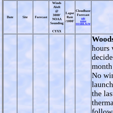
Winds
Aloft
Cloudbase
@
Lapse
Forecast
3000'
Date
Site
Forecast
Rate
calc
NOAA
/1000'
using
Sounding
SOAR8.XLW
CYXX
Woods
hours 
decide
month 
No win
launch
the las
therma
follow