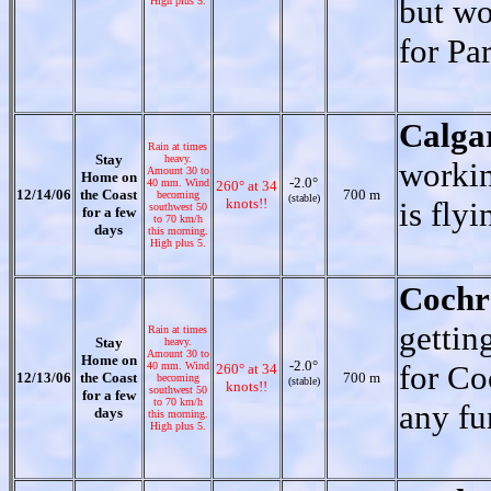
but wo
High plus 5.
for Pa
Calga
Rain at times
Stay
heavy.
workin
Amount 30 to
Home on
-2.0°
40 mm. Wind
260° at 34
12/14/06
the Coast
700 m
becoming
(stable)
knots!!
is flyi
southwest 50
for a few
to 70 km/h
days
this morning.
High plus 5.
Cochr
gettin
Rain at times
Stay
heavy.
Amount 30 to
Home on
-2.0°
for Co
40 mm. Wind
260° at 34
12/13/06
the Coast
700 m
becoming
(stable)
knots!!
southwest 50
for a few
to 70 km/h
any fu
days
this morning.
High plus 5.