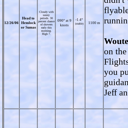
flyable
Cloudy with
sunny
runnin
Head to
periods. 30
-1.4°
090° at 9
percent chance
12/26/06
Hemlock
1100 m
(stable)
of showers
knots
or Sumas
early this
morning.
High 7.
Woute
on the
Flight
you pu
guidan
Jeff a