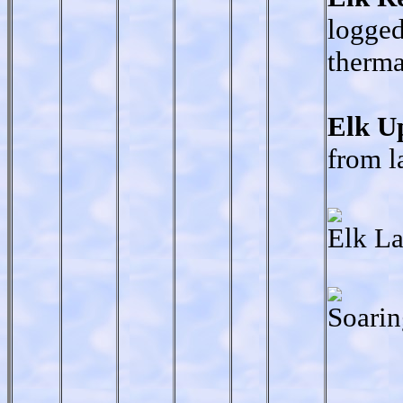
logged
therma
Elk U
from l
Elk La
Soarin