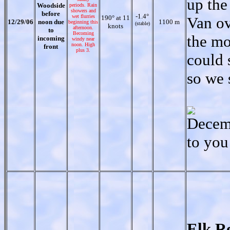
up the
Woodside
periods. Rain
showers and
before
-1.4°
wet flurries
190° at 11
Van ov
12/29/06
noon due
1100 m
beginning this
(stable)
knots
afternoon.
to
Becoming
the mo
incoming
windy near
noon. High
front
plus 3.
could 
so we 
Decemb
to you
Elk R