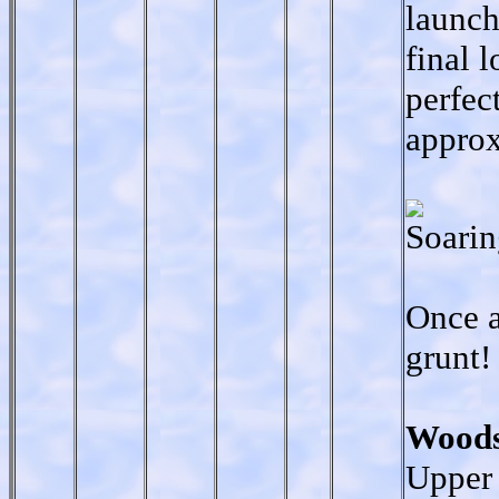
launch
final 
perfec
approx
Soarin
Once a
grunt!
Woods
Upper 