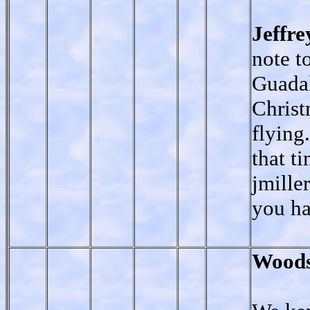
Jeffr
note t
Guadal
Christ
flying
that t
jmille
you ha
Woods