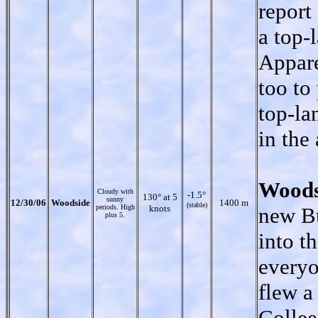
report
a top-
Appare
too to 
top-la
in the 
Woods
Cloudy with
-1.5°
130° at 5
sunny
12/30/06
Woodside
1400 m
(stable)
periods. High
knots
new Bu
plus 5.
into t
everyo
flew a
Collee