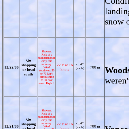
Condit
landin
snow o
Showers.
Risk of a
thundershower
Go
early this
-1.4°
morning.
shopping
220° at 16
12/22/06
700 m
Woods
Wind
(stable)
or head
knots
southwest 50
south
to 70 km/h
diminishing
weren'
to 30 near
noon. High 8.
Showers.
Risk of a
thundershower
Go
early this
-1.4°
morning.
shopping
220° at 16
12/21/06
700 m
Wind
(stable)
or head
knots