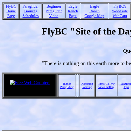
FlyBC
Paraglider
Beginner
Eagle
Eagle
FlyBC's
Home
Training
Paraglider
Ranch
Ranch
Woodside
Page
Schedules
Video
Page
Google Map
WebCam
FlyBC "Site of the Da
Quo
"There is nothing on this earth more to b
Indoor
Addiction
Photo Gallery/
Paraglidi
Paragliding
Warning
Video Gallery
Tips
ebay online auctions