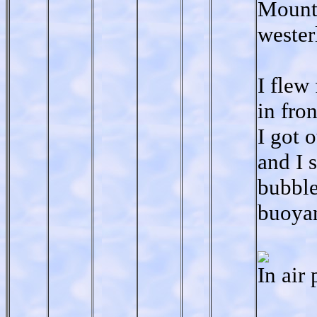
Mounta
wester
I flew
in fro
I got 
and I 
bubble
buoyan
In air