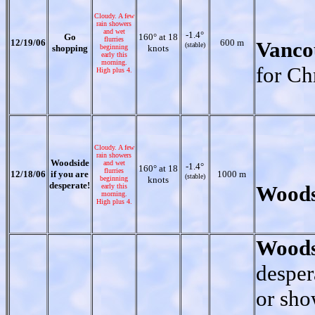
Cloudy. A few
rain showers
and wet
-1.4°
Go
160° at 18
flurries
12/19/06
600 m
Vanco
(stable)
shopping
beginning
knots
early this
morning.
for Ch
High plus 4.
Cloudy. A few
rain showers
Woodside
and wet
-1.4°
160° at 18
flurries
12/18/06
if you are
1000 m
(stable)
beginning
knots
desperate!
Woods
early this
morning.
High plus 4.
Woods
desper
or sho