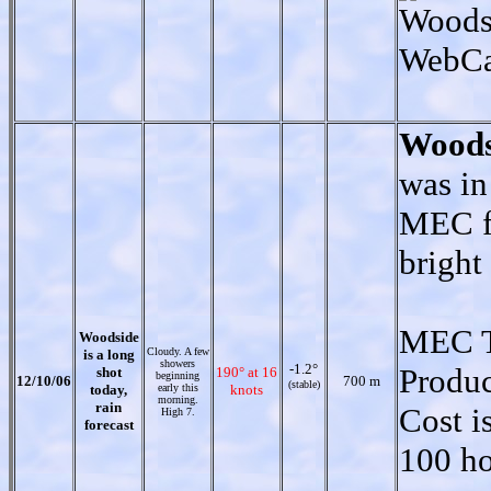
Woodsi
WebC
Woods
was in
MEC fo
bright 
MEC T
Woodside
Cloudy. A few
is a long
showers
-1.2°
Produ
shot
190° at 16
beginning
12/10/06
700 m
(stable)
today,
early this
knots
morning.
rain
Cost i
High 7.
forecast
100 ho