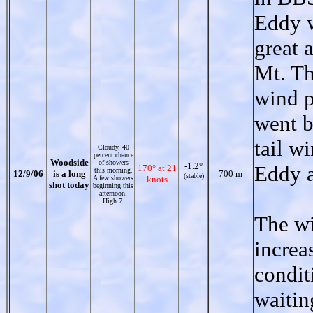
Eddy w
great a
Mt. Th
wind p
went b
tail w
Cloudy. 40
percent chance
Woodside
of showers
-1.2°
Eddy a
170° at 21
this morning.
12/9/06
is a long
700 m
(stable)
A few showers
knots
shot today
beginning this
afternoon.
High 7.
The wi
increa
condit
waitin