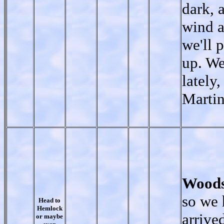
dark, 
wind a
we'll 
up. We
lately
Marti
Woods
so we
Head to
Hemlock
arrive
or maybe