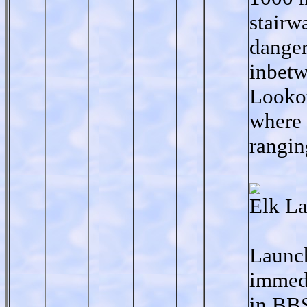
stairw
danger
inbetw
Lookou
where 
rangin
Elk La
Launch
immedi
in BBS