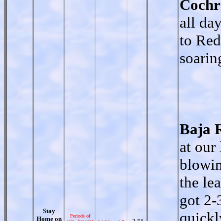
Cochr
all da
to Red
soarin
Baja 
at our
blowin
the le
got 2-
Stay
quickl
Periods of
Home on