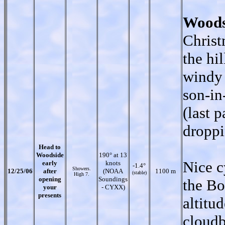
Woods
Christ
the hi
windy 
son-in
(last 
droppi
Head to
Woodside
190° at 13
Nice c
early
knots
-1.4°
Showers.
12/25/06
after
(NOAA
1100 m
(stable)
High 7.
opening
Soundings
the Bo
your
- CYXX)
presents
altitu
cloudb