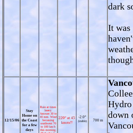
dark s
It was
haven'
weathe
though
Vanco
Collee
Hydro 
Rain at times
Stay
heavy.
down o
Amount 30 to
Home on
-2.0°
40 mm. Wind
220° at 45
12/15/06
the Coast
700 m
becoming
(stable)
knots!!
Vancou
southwest 70
for a few
to 100 km/h
days
this morning.