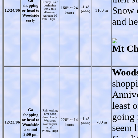
Go
Cloudy. Rain
shopping
beginning
-1.4°
Snow o
160° at 24
early this
12/24/06
or head to
1100 m
(stable)
afternoon.
knots
Woodside
Amount 10
and he
mm. High 6.
early
Mt Ch
Woods
shoppi
Annive
least 
Go
Rain ending
going 
near noon
shopping
then cloudy.
-1.4°
or head to
220° at 14
Wet snow
12/23/06
700 m
(stable)
Woodside
over higher
knots
seem l
terrain.
around
Windy. High
2:00 pm
6.