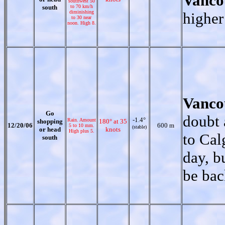
Vanco
southwest 50
south
to 70 km/h
diminishing
higher
to 30 near
noon. High 8.
Vanco
Go
doubt 
-1.4°
Rain. Amount
shopping
180° at 35
12/20/06
600 m
5 to 10 mm.
(stable)
or head
knots
High plus 5.
to Cal
south
day, b
be bac