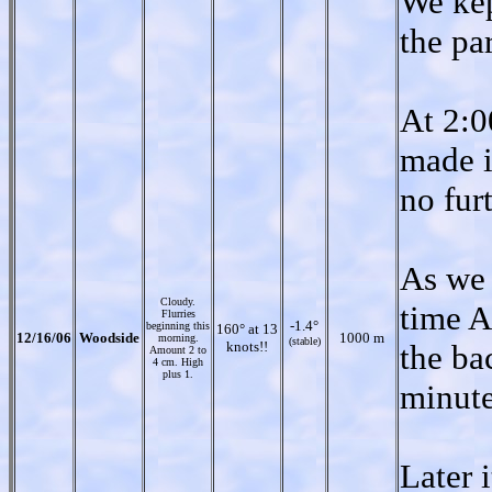
We kep
the pa
At 2:0
made i
no furt
As we 
Cloudy.
time A
Flurries
-1.4°
beginning this
160° at 13
12/16/06
Woodside
1000 m
morning.
(stable)
knots!!
the ba
Amount 2 to
4 cm. High
plus 1.
minute
Later 