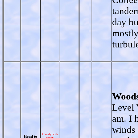
tandem
day bu
mostly
turbul
Woods
Level 
am. I 
winds 
Cloudy with
Head to
sunny