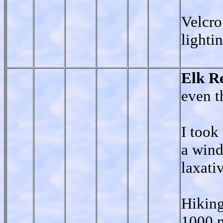
Velcro
lighti
Elk R
even t
I took
a wind
laxati
Hiking
1000 m