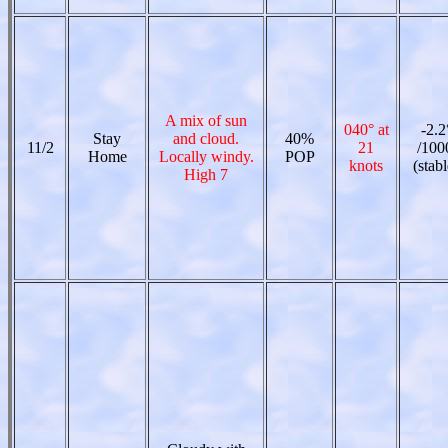
A mix of sun
040° at
-2.2
Stay
and cloud.
40%
11/2
21
/100
Home
Locally windy.
POP
knots
(stabl
High 7