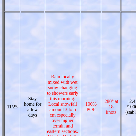
Rain locally
mixed with wet
snow changing
to showers early
Stay
this morning.
280° at
-2.4
home for
Local snowfall
100%
11/25
18
/100
a few
amount 3 to 5
POP
knots
(stabl
days
cm especially
over higher
terrain and
eastern sections.