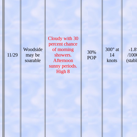
Cloudy with 30
percent chance
Woodside
of morning
300° at
-1.8
30%
11/29
may be
showers.
14
/100
POP
soarable
Afternoon
knots
(stabl
sunny periods.
High 8