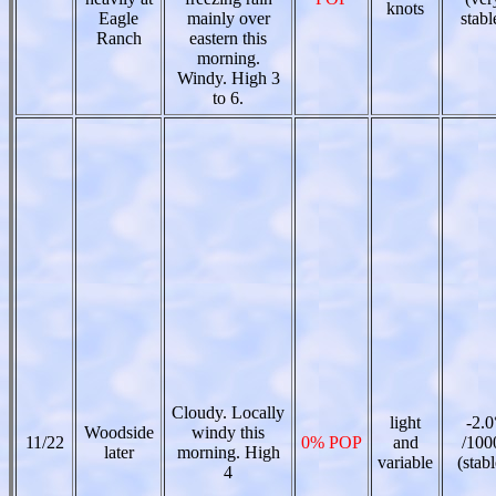
knots
Eagle
mainly over
stabl
Ranch
eastern this
morning.
Windy. High 3
to 6.
Cloudy. Locally
light
-2.0
Woodside
windy this
11/22
0% POP
and
/100
later
morning. High
variable
(stabl
4