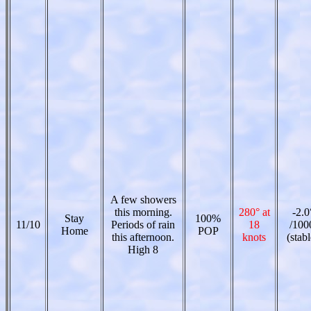
A few showers
this morning.
280° at
-2.0
Stay
100%
11/10
Periods of rain
18
/100
Home
POP
this afternoon.
knots
(stabl
High 8