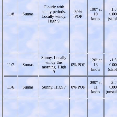
Cloudy with
100° at
-1.5
sunny periods.
30%
11/8
Sumas
10
/100
Locally windy.
POP
knots
(stabl
High 9
Sunny. Locally
120° at
-1.5
windy this
11/7
Sumas
0% POP
13
/100
morning. High
knots
(stabl
9
090° at
-2.5
11/6
Sumas
Sunny. High 7
0% POP
11
/100
knots
(unsta