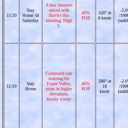
A few showers
Stay
mixed with
-2.0
40%
320° at
11/20
Home 'til
flurries this
/100
POP
8 knots
Saturday
morning. High
(stabl
5.
Continued rain
warning for
280° at
-2.0
Stay
Fraser Valley,
40%
11/19
18
/100
Home
snow in higher
POP
knots
(stabl
elevations,
locally windy