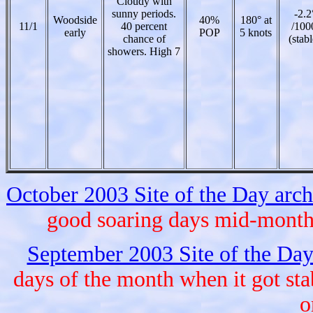
Cloudy with
sunny periods.
-2.2
Woodside
40%
180° at
11/1
40 percent
/100
early
POP
5 knots
chance of
(stabl
showers. High 7
October 2003 Site of the Day arc
good soaring days mid-month, 
September 2003 Site of the Day
days of the month when it got st
o