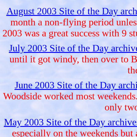
August 2003 Site of the Day arc
month a non-flying period unle
2003 was a great success with 9 st
July 2003 Site of the Day archi
until it got windy, then over to
th
June 2003 Site of the Day arch
Woodside worked most weekends. 
only two
May 2003 Site of the Day archiv
especially on the weekends but 