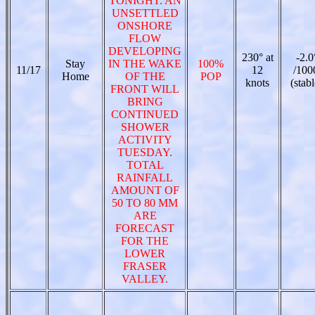
TONIGHT. AN
UNSETTLED
ONSHORE
FLOW
DEVELOPING
230° at
-2.0
Stay
IN THE WAKE
100%
11/17
12
/100
Home
OF THE
POP
knots
(stabl
FRONT WILL
BRING
CONTINUED
SHOWER
ACTIVITY
TUESDAY.
TOTAL
RAINFALL
AMOUNT OF
50 TO 80 MM
ARE
FORECAST
FOR THE
LOWER
FRASER
VALLEY.