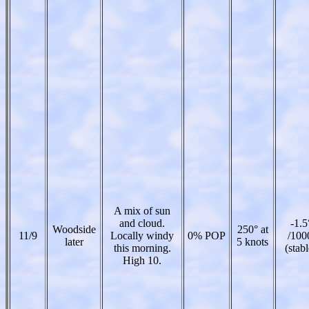
A mix of sun
and cloud.
-1.5
Woodside
250° at
11/9
Locally windy
0% POP
/100
later
5 knots
this morning.
(stabl
High 10.