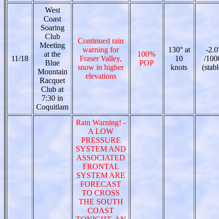
West
Coast
Soaring
Club
Continued rain
Meeting
warning for
130° at
-2.0
at the
100%
11/18
Fraser Valley,
10
/100
Blue
POP
snow in higher
knots
(stabl
Mountain
elevations
Racquet
Club at
7:30 in
Coquitlam
Rain Warning! -
A LOW
PRESSURE
SYSTEM AND
ASSOCIATED
FRONTAL
SYSTEM ARE
FORECAST
TO CROSS
THE SOUTH
COAST