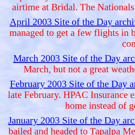
airtime at Bridal. The Nationals
April 2003 Site of the Day arch
managed to get a few flights in
com
March 2003 Site of the Day ar
March, but not a great weat
February 2003 Site of the Day 
late February. HPAC Insurance e
home instead of 
January 2003 Site of the Day ar
bailed and headed to Tapalpa Me