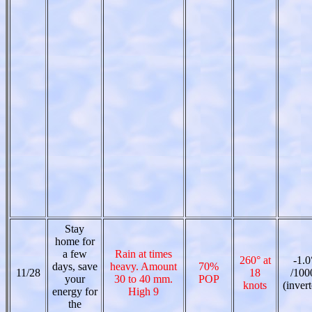
Stay
home for
a few
Rain at times
260° at
-1.0
days, save
heavy. Amount
70%
11/28
18
/100
your
30 to 40 mm.
POP
knots
(inver
energy for
High 9
the