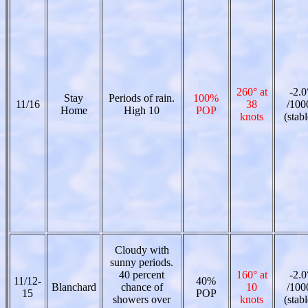
260° at
-2.0
Stay
Periods of rain.
100%
11/16
38
/100
Home
High 10
POP
knots
(stabl
Cloudy with
sunny periods.
40 percent
160° at
-2.0
11/12-
40%
Blanchard
chance of
10
/100
15
POP
showers over
knots
(stabl