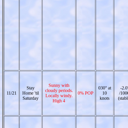
Sunny with
Stay
030° at
-2.0
cloudy periods.
11/21
Home 'til
0% POP
10
/100
Locally windy.
Saturday
knots
(stabl
High 4