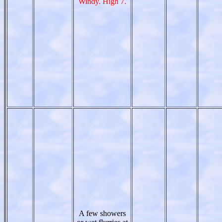
Windy. High 7.
A few showers