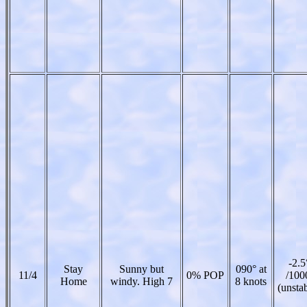
-2.5
Stay
Sunny but
090° at
11/4
0% POP
/100
Home
windy. High 7
8 knots
(unsta