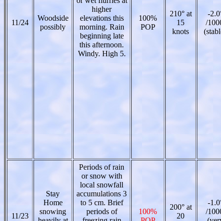
or wet flurries at
higher
210° at
-2.0
Woodside
elevations this
100%
11/24
15
/100
possibly
morning. Rain
POP
knots
(stabl
beginning late
this afternoon.
Windy. High 5.
Periods of rain
or snow with
local snowfall
Stay
accumulations 3
Home
to 5 cm. Brief
-1.0
200° at
snowing
periods of
100%
/100
11/23
20
heavily at
freezing rain
POP
(ver