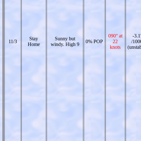
090° at
-3.1
Stay
Sunny but
11/3
0% POP
22
/100
Home
windy. High 9
knots
(unsta