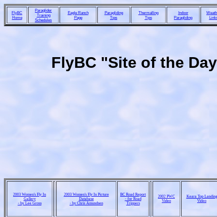
Paraglider
FlyBC
Eagle Ranch
Paragliding
Thermalling
Indoor
Weath
Training
Home
Page
Tips
Tips
Paragliding
Link
Schedules
FlyBC "Site of the Da
2003 Women's Fly In
2003 Women's Fly In Picture
BC Road Report
2002 PWC
Keara Top Landin
Gallery
Database
- for Road
Video
Video
- by Lee Gross
- by Chris Amundsen
Trippers