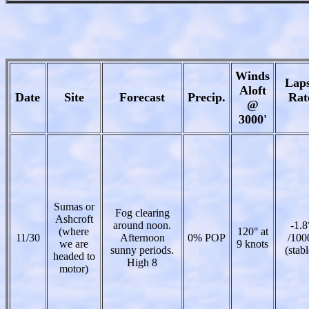
Winds
Lap
Aloft
Date
Site
Forecast
Precip.
Rat
@
3000'
Sumas or
Fog clearing
Ashcroft
around noon.
-1.8
(where
120° at
11/30
Afternoon
0% POP
/100
we are
9 knots
sunny periods.
(stabl
headed to
High 8
motor)