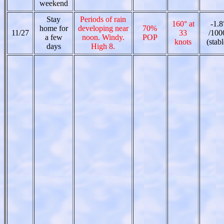
weekend
Stay
Periods of rain
160° at
-1.8
home for
developing near
70%
11/27
33
/100
a few
noon. Windy.
POP
knots
(stabl
days
High 8.