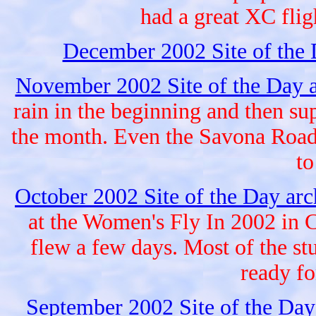
had a great XC fligh
December 2002 Site of the
November 2002 Site of the Day 
rain in the beginning and then sup
the month. Even the Savona Road 
to
October 2002 Site of the Day ar
at the Women's Fly In 2002 in 
flew a few days. Most of the stu
ready fo
September 2002 Site of the Day