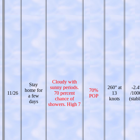
Cloudy with
Stay
sunny periods.
260° at
-2.4
home for
70%
11/26
70 percent
13
/100
a few
POP
chance of
knots
(stabl
days
showers. High 7