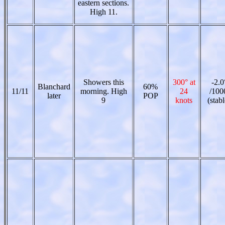
eastern sections.
High 11.
Showers this
300° at
-2.0
Blanchard
60%
11/11
morning. High
24
/100
later
POP
9
knots
(stabl