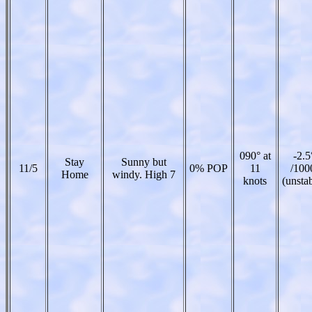
090° at
-2.5
Stay
Sunny but
11/5
0% POP
11
/100
Home
windy. High 7
knots
(unsta