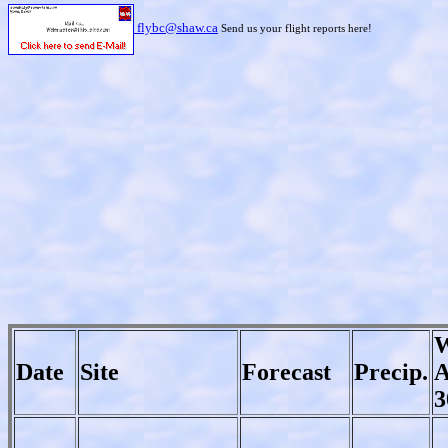
flybc@shaw.ca
Send us your flight reports here!
W
Date
Site
Forecast
Precip.
A
3