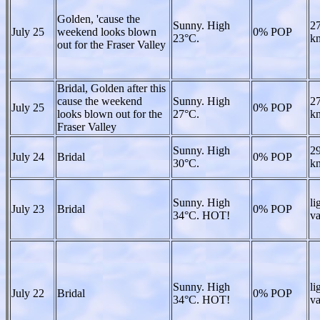
Golden, 'cause the
Sunny. High
27
July 25
weekend looks blown
0% POP
23°C.
kn
out for the Fraser Valley
Bridal, Golden after this
cause the weekend
Sunny. High
27
July 25
0% POP
looks blown out for the
27°C.
kn
Fraser Valley
Sunny. High
29
July 24
Bridal
0% POP
30°C.
kn
Sunny. High
li
July 23
Bridal
0% POP
34°C. HOT!
va
Sunny. High
li
July 22
Bridal
0% POP
34°C. HOT!
va