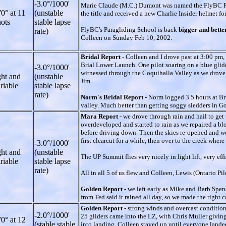
-3.0°/1000'
Marie Claude (M.C.) Dumont was named the FlyBC Ro
0° at 11
(unstable
the title and received a new Charlie Insider helmet fo
ots
stable lapse
FlyBC's Paragliding School is back
bigger and bette
rate)
Colleen on Sunday Feb 10, 2002.
Bridal Report
- Colleen and I drove past at 3:00 pm,
Brial Lower Launch. One pilot soaring on a blue glid
-3.0°/1000'
witnessed through the Coquihalla Valley as we drove do
ght and
(unstable
Jim
riable
stable lapse
rate)
Norm's Bridal Report
- Norm logged 3.5 hours at Br
valley. Much better than getting soggy sledders in G
Mara Report
- we drove through rain and hail to ge
overdeveloped and started to rain as we repaired a bl
before driving down. Then the skies re-opened and we
first clearcut for a while, then over to the creek wher
-3.0°/1000'
ght and
(unstable
The UP Summit flies very nicely in light lift, very ef
riable
stable lapse
rate)
All in all 5 of us flew and Colleen, Lewis (Ontario Pi
Golden Report
- we left early as Mike and Barb Spenc
from Ted said it rained all day, so we made the right 
Golden Report
- strong winds and overcast conditio
-2.0°/1000'
25 gliders came into the LZ, with Chris Muller giving
0° at 12
(stable stable
into landing. Colleen stayed up until everyone lande