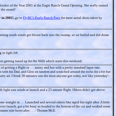
okie of the Year 2001 at the Eagle Ranch Grand Opening. She really earned
r the award!
r in 2002!,
go to
FlyBC's Eagle Ranch Page
for more aerial shots taken by
ly strong south winds get blown back into the swamp, so we bailed and did dome
 in light lift.
ots getting tuned up for the Willi which starts this weekend.
 getting a flight in . . . sunny and hot with a pretty standard lapse rate.
with his Dad, and Glen on tandem and scratched around the rocks for a bit but
ratty air. I think 30 minutes was the most anyone got today, not like yesterday! -
ith light east winds at launch and a 25 minute flight. Others didn't get above
 straight in . . . Launched and several others like rapid fire right after. A little
 over launch, got a bit busy so headed to the bottom of the cut and worked some
summer nite beers after . . . - Thomm McE.