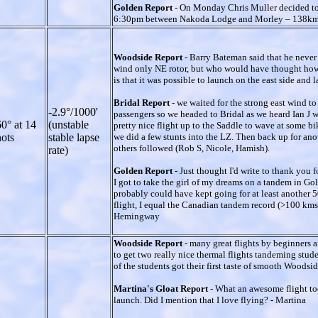
Golden Report
- On Monday Chris Muller decided to
6:30pm between Nakoda Lodge and Morley – 138km. He
Woodside Report
- Barry Bateman said that he never 
wind only NE rotor, but who would have thought how b
is that it was possible to launch on the east side and
Bridal Report
- we waited for the strong east wind
-2.9°/1000'
passengers so we headed to Bridal as we heard Ian J wa
0° at 14
(unstable
pretty nice flight up to the Saddle to wave at some b
ots
stable lapse
we did a few stunts into the LZ. Then back up for ano
others followed (Rob S, Nicole, Hamish).
rate)
Golden Report
- Just thought I'd write to thank you
I got to take the girl of my dreams on a tandem in G
probably could have kept going for at least another 5
flight, I equal the Canadian tandem record (>100 kms)
Hemingway
Woodside Report
- many great flights by beginners 
to get two really nice thermal flights tandeming stud
of the students got their first taste of smooth Woods
Martina's Gloat Report
- What an awesome flight tod
launch. Did I mention that I love flying? - Martina