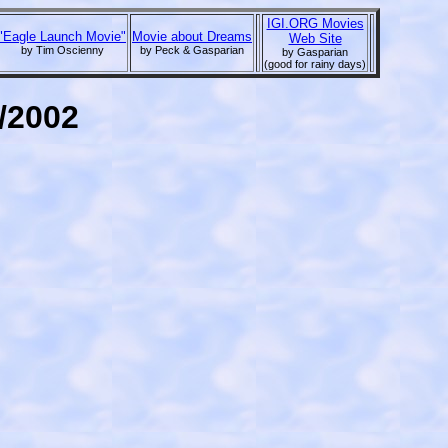
IGI.ORG Movies
"Eagle Launch Movie"
Movie about Dreams
Web Site
by Tim Oscienny
by Peck & Gasparian
by Gasparian
(good for rainy days)
1/2002