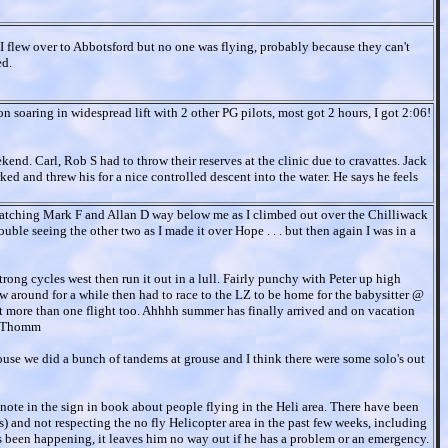
I flew over to Abbotsford but no one was flying, probably because they can't
ed.
on soaring in widespread lift with 2 other PG pilots, most got 2 hours, I got 2:06!
kend. Carl, Rob S had to throw their reserves at the clinic due to cravattes. Jack
ked and threw his for a nice controlled descent into the water. He says he feels
watching Mark F and Allan D way below me as I climbed out over the Chilliwack
ble seeing the other two as I made it over Hope . . . but then again I was in a
rong cycles west then run it out in a lull. Fairly punchy with Peter up high
w around for a while then had to race to the LZ to be home for the babysitter @
 more than one flight too. Ahhhh summer has finally arrived and on vacation
 - Thomm
grouse we did a bunch of tandems at grouse and I think there were some solo's out
 a note in the sign in book about people flying in the Heli area. There have been
) and not respecting the no fly Helicopter area in the past few weeks, including
has been happening, it leaves him no way out if he has a problem or an emergency.