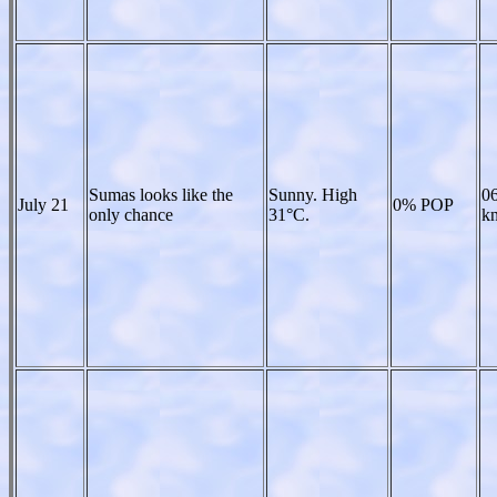
Sumas looks like the
Sunny. High
06
July 21
0% POP
only chance
31°C.
kn