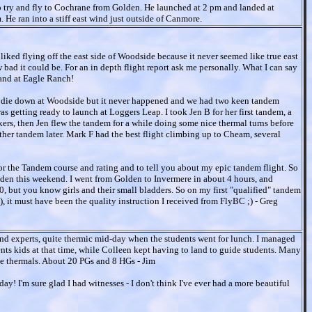
 try and fly to Cochrane from Golden. He launched at 2 pm and landed at
 ran into a stiff east wind just outside of Canmore.
liked flying off the east side of Woodside because it never seemed like true east
ad it could be. For an in depth flight report ask me personally. What I can say
 land at Eagle Ranch!
 to die down at Woodside but it never happened and we had two keen tandem
s getting ready to launch at Loggers Leap. I took Jen B for her first tandem, a
ikers, then Jen flew the tandem for a while doing some nice thermal turns before
ther tandem later. Mark F had the best flight climbing up to Cheam, several
 for the Tandem course and rating and to tell you about my epic tandem flight. So
olden this weekend. I went from Golden to Invermere in about 4 hours, and
0, but you know girls and their small bladders. So on my first "qualified" tandem
, it must have been the quality instruction I received from FlyBC ;) - Greg
and experts, quite thermic mid-day when the students went for lunch. I managed
ents kids at that time, while Colleen kept having to land to guide students. Many
ide thermals. About 20 PGs and 8 HGs - Jim
ay! I'm sure glad I had witnesses - I don't think I've ever had a more beautiful