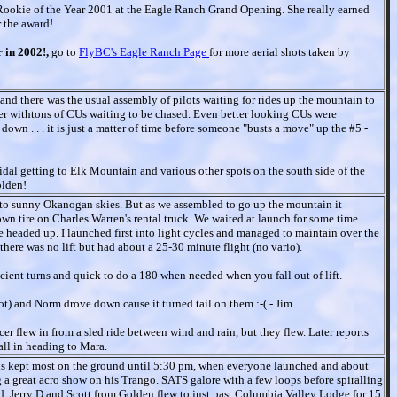
okie of the Year 2001 at the Eagle Ranch Grand Opening. She really earned
r the award!
r in 2002!,
go to
FlyBC's Eagle Ranch Page
for more aerial shots taken by
 and there was the usual assembly of pilots waiting for rides up the mountain to
er withtons of CUs waiting to be chased. Even better looking CUs were
wn . . . it is just a matter of time before someone "busts a move" up the #5 -
idal getting to Elk Mountain and various other spots on the south side of the
olden!
t to sunny Okanogan skies. But as we assembled to go up the mountain it
own tire on Charles Warren's rental truck. We waited at launch for some time
 headed up. I launched first into light cycles and managed to maintain over the
e there was no lift but had about a 25-30 minute flight (no vario).
ficient turns and quick to do a 180 when needed when you fall out of lift.
lot) and Norm drove down cause it turned tail on them :-( - Jim
er flew in from a sled ride between wind and rain, but they flew. Later reports
call in heading to Mara.
ns kept most on the ground until 5:30 pm, when everyone launched and about
 a great acro show on his Trango. SATS galore with a few loops before spiralling
d. Jerry D and Scott from Golden flew to just past Columbia Valley Lodge for 15