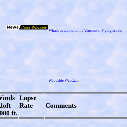
What's new around the Vancouver Flying scene.
Woodside WebCam
inds
Lapse
loft
Rate
Comments
000 ft.