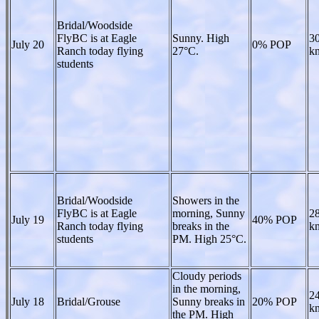
Bridal/Woodside
FlyBC is at Eagle
Sunny. High
30
July 20
0% POP
Ranch today flying
27°C.
kn
students
Bridal/Woodside
Showers in the
FlyBC is at Eagle
morning, Sunny
28
July 19
40% POP
Ranch today flying
breaks in the
kn
students
PM. High 25°C.
Cloudy periods
in the morning,
24
July 18
Bridal/Grouse
Sunny breaks in
20% POP
kn
the PM. High