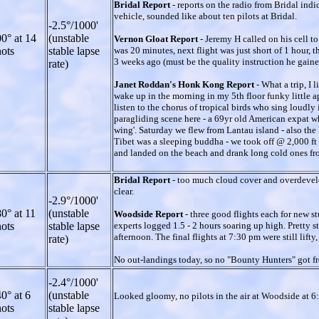
Bridal Report
- reports on the radio from Bridal ind
vehicle, sounded like about ten pilots at Bridal.
-2.5°/1000'
0° at 14
(unstable
Vernon Gloat Report
- Jeremy H called on his cell to
ots
stable lapse
was 20 minutes, next flight was just short of 1 hour, 
3 weeks ago (must be the quality instruction he gaine
rate)
Janet Roddan's Honk Kong Report
- What a trip, I
wake up in the morning in my 5th floor funky little 
listen to the chorus of tropical birds who sing loudly i
paragliding scene here - a 69yr old American expat wh
wing'. Saturday we flew from Lantau island - also the
Tibet was a sleeping buddha - we took off @ 2,000 ft 
and landed on the beach and drank long cold ones from a 
Bridal Report
- too much cloud cover and overdevelo
clear.
-2.9°/1000'
0° at 11
(unstable
Woodside Report
- three good flights each for new st
ots
stable lapse
experts logged 1.5 - 2 hours soaring up high. Pretty st
afternoon. The final flights at 7:30 pm were still lif
rate)
No out-landings today, so no "Bounty Hunters" got fr
-2.4°/1000'
0° at 6
(unstable
Looked gloomy, no pilots in the air at Woodside at 6
ots
stable lapse