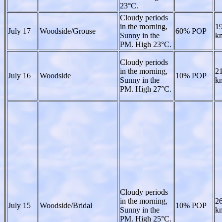
23°C.
Cloudy periods
in the morning,
19
July 17
Woodside/Grouse
60% POP
Sunny in the
kn
PM. High 23°C.
Cloudy periods
in the morning,
21
July 16
Woodside
10% POP
Sunny in the
kn
PM. High 27°C.
Cloudy periods
in the morning,
26
July 15
Woodside/Bridal
10% POP
Sunny in the
kn
PM. High 25°C.