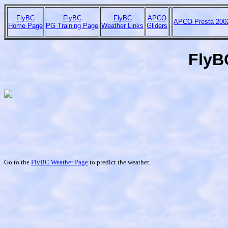
FlyBC
FlyBC
FlyBC
APCO
APCO Presta 200
Home Page
PG Training Page
Weather Links
Gliders
FlyBC
Go to the
FlyBC Weather Page
to predict the weather.