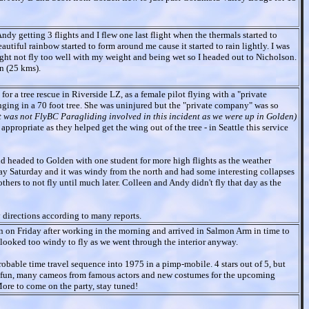
ndy getting 3 flights and I flew one last flight when the thermals started to
tiful rainbow started to form around me cause it started to rain lightly. I was
ight not fly too well with my weight and being wet so I headed out to Nicholson.
n (25 kms).
for a tree rescue in Riverside LZ, as a female pilot flying with a "private
ing in a 70 foot tree. She was uninjured but the "private company" was so
It was not FlyBC Paragliding involved in this incident as we were up in Golden)
ppropriate as they helped get the wing out of the tree - in Seattle this service
d headed to Golden with one student for more high flights as the weather
day Saturday and it was windy from the north and had some interesting collapses
ers to not fly until much later. Colleen and Andy didn't fly that day as the
y directions according to many reports.
n on Friday after working in the morning and arrived in Salmon Arm in time to
 looked too windy to fly as we went through the interior anyway.
obable time travel sequence into 1975 in a pimp-mobile. 4 stars out of 5, but
of fun, many cameos from famous actors and new costumes for the upcoming
ore to come on the party, stay tuned!