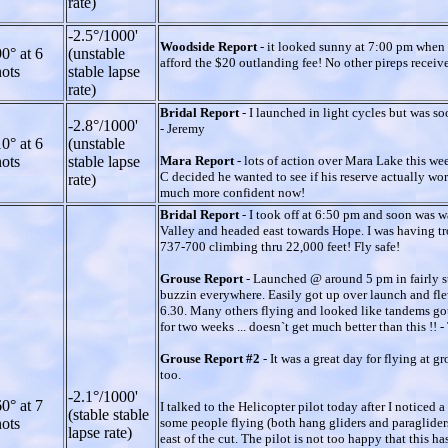
rate)
-2.5°/1000'
Woodside Report
- it looked sunny at 7:00 pm when 
0° at 6
(unstable
afford the $20 outlanding fee! No other pireps receiv
ots
stable lapse
rate)
Bridal Report
- I launched in light cycles but was so
-2.8°/1000'
- Jeremy
0° at 6
(unstable
ots
stable lapse
Mara Report
- lots of action over Mara Lake this wee
C decided he wanted to see if his reserve actually wor
rate)
much more confident now!
Bridal Report
- I took off at 6:50 pm and soon was 
Valley and headed east towards Hope. I was having trou
737-700 climbing thru 22,000 feet! Fly safe!
Grouse Report
- Launched @ around 5 pm in fairly st
buzzin everywhere. Easily got up over launch and fle
6.30. Many others flying and looked like tandems got
for two weeks ... doesn`t get much better than this !!
Grouse Report #2
- It was a great day for flying at 
too.
-2.1°/1000'
0° at 7
I talked to the Helicopter pilot today after I noticed
(stable stable
ots
some people flying (both hang gliders and paragliders
lapse rate)
east of the cut. The pilot is not too happy that this 