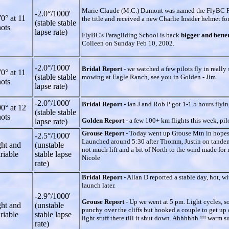
Marie Claude (M.C.) Dumont was named the FlyBC Ro
-2.0°/1000'
0° at 11
the title and received a new Charlie Insider helmet fo
(stable stable
ots
lapse rate)
FlyBC's Paragliding School is back
bigger and bette
Colleen on Sunday Feb 10, 2002.
-2.0°/1000'
Bridal Report
- we watched a few pilots fly in real
0° at 11
(stable stable
mowing at Eagle Ranch, see you in Golden - Jim
ots
lapse rate)
-2.0°/1000'
Bridal Report
- Ian J and Rob P got 1-1.5 hours flying
0° at 12
(stable stable
ots
Golden Report
- a few 100+ km flights this week, pil
lapse rate)
Grouse Report
- Today went up Grouse Mtn in hopes of
-2.5°/1000'
Launched around 5:30 after Thomm, Justin on tandem 
ght and
(unstable
not much lift and a bit of North to the wind made for 
riable
stable lapse
Nicole
rate)
Bridal Report
- Allan D reported a stable day, hot, w
launch later.
-2.9°/1000'
Grouse Report
- Up we went at 5 pm. Light cycles, some
ght and
(unstable
punchy over the cliffs but hooked a couple to get up
riable
stable lapse
light stuff there till it shut down. Ahhhhhh !!! warm 
rate)