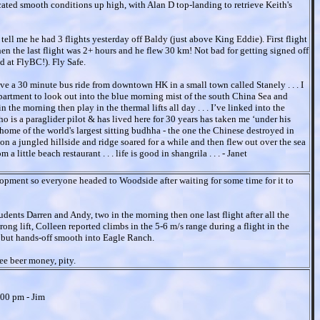
icated smooth conditions up high, with Alan D top-landing to retrieve Keith's
 tell me he had 3 flights yesterday off Baldy (just above King Eddie). First flight
then the last flight was 2+ hours and he flew 30 km! Not bad for getting signed off
d at FlyBC!). Fly Safe.
 live a 30 minute bus ride from downtown HK in a small town called Stanely . . . I
apartment to look out into the blue morning mist of the south China Sea and
n the morning then play in the thermal lifts all day . . . I’ve linked into the
o is a paraglider pilot & has lived here for 30 years has taken me ‘under his
 home of the world's largest sitting budhha - the one the Chinese destroyed in
on a jungled hillside and ridge soared for a while and then flew out over the sea
little beach restaurant . . . life is good in shangrila . . . - Janet
pment so everyone headed to Woodside after waiting for some time for it to
udents Darren and Andy, two in the morning then one last flight after all the
rong lift, Colleen reported climbs in the 5-6 m/s range during a flight in the
ty, but hands-off smooth into Eagle Ranch.
ee beer money, pity.
:00 pm - Jim