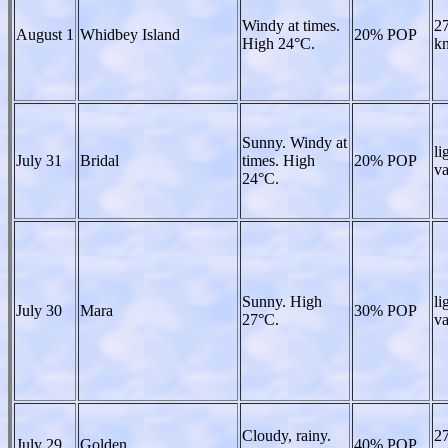
Windy at times.
27
August 1
Whidbey Island
20% POP
High 24°C.
kn
Sunny. Windy at
li
July 31
Bridal
times. High
20% POP
va
24°C.
Sunny. High
li
July 30
Mara
30% POP
27°C.
va
Cloudy, rainy.
27
July 29
Golden
40% POP