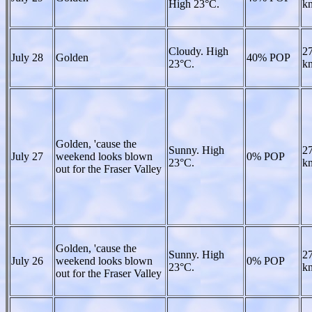
High 23°C.
kn
Cloudy. High
27
July 28
Golden
40% POP
23°C.
kn
Golden, 'cause the
Sunny. High
27
July 27
weekend looks blown
0% POP
23°C.
kn
out for the Fraser Valley
Golden, 'cause the
Sunny. High
27
July 26
weekend looks blown
0% POP
23°C.
kn
out for the Fraser Valley