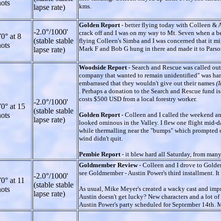
ots
kms.
lapse rate)
Golden Report
- better flying today with Colleen & A
-2.0°/1000'
crack off and I was on my way to Mt. Seven when a beau
0° at 8
(stable stable
flying Colleen's Simba and I was concerned that it m
ots
Mark F and Bob G hung in there and made it to Parso
lapse rate)
Woodside Report
- Search and Rescue was called out 
company that wanted to remain unidentified" was hang
embarrased that they wouldn't give out their names
(
. Perhaps a donation to the Search and Rescue fund is a
costs $500 USD from a local forestry worker.
-2.0°/1000'
0° at 15
(stable stable
ots
Golden Report
- Colleen and I called the weekend an
lapse rate)
looked ominous in the Valley. I flew one flight mid-
while thermalling near the "bumps" which prompted oth
wind didn't quit.
Pembie Report
- it blew hard all Saturday, from man
Goldmember Review
- Colleen and I drove to Golde
see Goldmember - Austin Power's third installment. It
-2.0°/1000'
0° at 11
(stable stable
ots
As usual, Mike Meyer's created a wacky cast and impr
lapse rate)
Austin doesn't get lucky? New characters and a lot 
Austin Power's party scheduled for September 14th. M