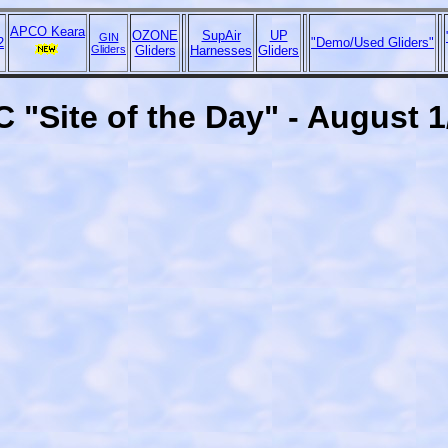
APCO Keara
OZONE
SupAir
UP
GIN
2
"Demo/Used Gliders"
Gliders
Gliders
Harnesses
Gliders
 "Site of the Day" - August 