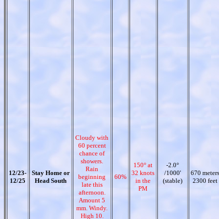
Cloudy with
60 percent
chance of
showers.
150° at
-2.0°
Rain
12/23-
Stay Home or
32 knots
/1000'
670 meter
beginning
60%
12/25
Head South
in the
(stable)
2300 feet
late this
PM
afternoon.
Amount 5
mm. Windy.
High 10.