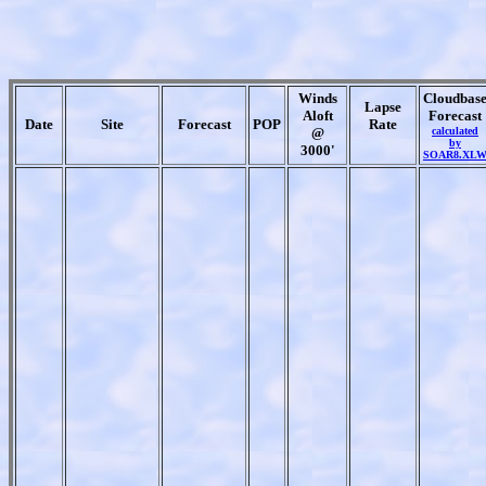
Winds
Cloudbas
Lapse
Aloft
Forecast
Date
Site
Forecast
POP
Rate
@
calculated
by
3000'
SOAR8.XL