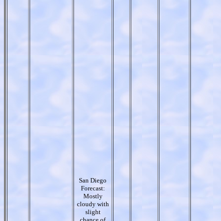
San Diego
Forecast:
Mostly
cloudy with
slight
chance of