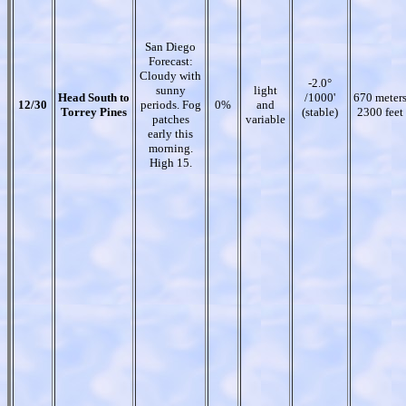
San Diego
Forecast:
Cloudy with
-2.0°
sunny
light
Head South to
/1000'
670 meter
12/30
periods. Fog
0%
and
Torrey Pines
(stable)
2300 feet
patches
variable
early this
morning.
High 15.