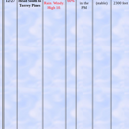
12/27
Head South to
60%
Rain. Windy.
in the
(stable)
2300 feet
Torrey Pines
High 10.
PM