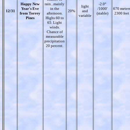
Happy New
rain...mainly
-2.0°
light
Year's Eve
in the
/1000'
670 meter
12/31
20%
and
from Torrey
afternoon.
(stable)
2300 feet
variable
Pines
Highs 60 to
65. Light
winds.
Chance of
measurable
precipitation
20 percent.