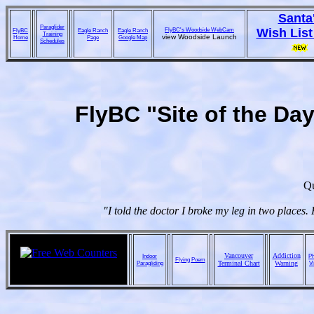
Santa
Paraglider
FlyBC's Woodside WebCam
Wish List
FlyBC
Eagle Ranch
Eagle Ranch
Training
view Woodside Launch
Home
Page
Google Map
Schedules
FlyBC "Site of the Da
Qu
"I told the doctor I broke my leg in two places
Vancouver
Addiction
Indoor
Ph
Flying Poem
Paragliding
Terminal Chart
Warning
V
ebay online auctions