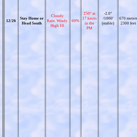
250° at
-2.0°
Cloudy.
Stay Home or
17 knots
/1000'
670 meter
12/26
Rain. Windy.
60%
Head South
in the
(stable)
2300 feet
High 10.
PM