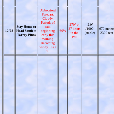
Abbotsford
Forecast:
Cloudy.
Periods of
270° at
-2.0°
Stay Home or
rain
27 knots
/1000'
670 meter
12/28
Head South to
beginning
60%
in the
(stable)
2300 feet
Torrey Pines
early this
PM
morning.
Becoming
windy. High
9.