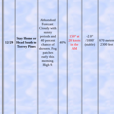
Abbotsford
Forecast:
Cloudy with
sunny
periods and
150° at
-2.0°
Stay Home or
40 percent
28 knots
/1000'
670 meter
12/29
Head South to
40%
chance of
in the
(stable)
2300 feet
Torrey Pines
showers. Fog
AM
patches
early this
morning.
High 9.