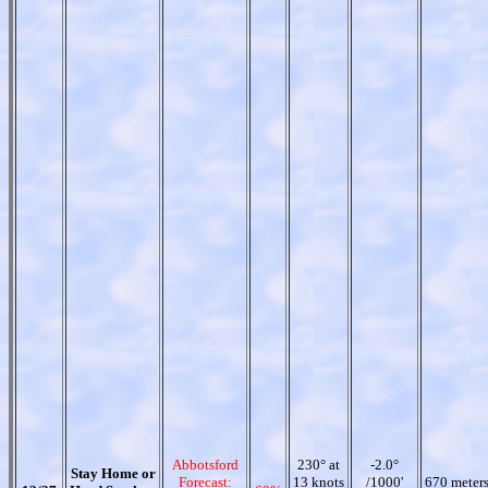
Abbotsford
230° at
-2.0°
Stay Home or
Forecast:
13 knots
/1000'
670 meter