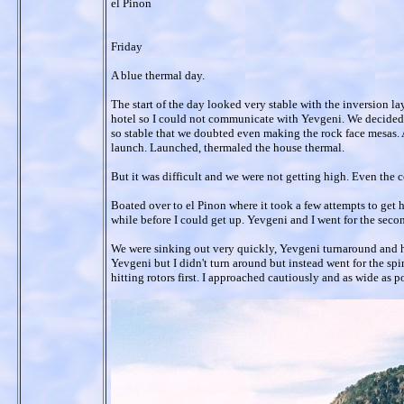
el Pinon
Friday
A blue thermal day.
The start of the day looked very stable with the inversion l
hotel so I could not communicate with Yevgeni. We decided t
so stable that we doubted even making the rock face mesas. A
launch. Launched, thermaled the house thermal.
But it was difficult and we were not getting high. Even the 
Boated over to el Pinon where it took a few attempts to get hi
while before I could get up. Yevgeni and I went for the seco
We were sinking out very quickly, Yevgeni turnaround and had
Yevgeni but I didn't turn around but instead went for the spin
hitting rotors first. I approached cautiously and as wide as po