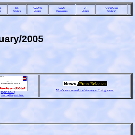
O
GIN
OZONE
SupAir
UP
"Demo/Used
rs
Gliders
Gliders
Harnesses
Gliders
Gliders"
nuary/2005
What's new around the Vancouver Flying scene.
FlyBC E-Mail,
 your flight reports here!