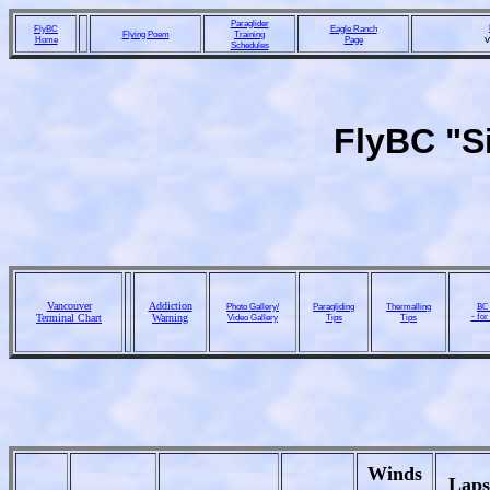
Paraglider
FlyBC
Eagle Ranch
Flying Poem
Training
Home
Page
Schedules
FlyBC "Si
Vancouver
Addiction
Photo Gallery/
Paragliding
Thermalling
BC 
Terminal Chart
Warning
Video Gallery
Tips
Tips
- for
Winds
Laps