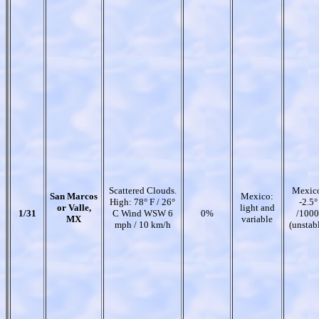
Scattered Clouds.
Mexic
San Marcos
Mexico:
High: 78° F / 26°
-2.5°
or Valle,
light and
1/31
C Wind WSW 6
0%
/1000
MX
variable
mph / 10 km/h
(unstab