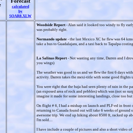
Forecast
e
calculated
by
SOAR8.XLW
Woodside Report
- Alan said it looked too windy to fly ear
was probably right.
Normando update
- the last Mexico XC he flew was 64 kms+
take a bus to Guadalajara, and a taxi back to Tapalpa costi
La Salinas Report
- Not wasting any time, Darren and I drov
you wings)
The weather was good to us and we flew the first 6 days wit
activity. Darren takes the mexi-title with some good flights
You were right that the baja had seen plenty of rain in the
(an exposed area of rock and pebbles) which was (not so sur
imagine it made for some interesting landings, close too but 
On flight # 6, I had a mishap on launch and PLF-ed in front 
returning to Canada found out will take 6 weeks of ground suc
awesome trip. We end up hiking about 8500 ft, racked up abou
I'm sold....
I have include a couple of pictures and also a short video o