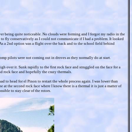
ayer being quite noticeable. No clouds were forming and I forgot my radio in the
o fly conservatively as I could not communicate if I had a problem. It looked
s a 2nd option was a flight over the back and to the school field behind
comp pilots were not coming out in droves as they normally do at start.
gh over it. Sunk rapidly to the first rock face and struggled on the face for a
nd rock face and hopefully the crazy thermals.
 to head for el Pinon to restart the whole process again. I was lower than
e at the second rock face where I know there is a thermal it is just a matter of
ssible to stay clear of the rotors.