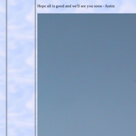
Hope all is good and we'll see you soon - Justin