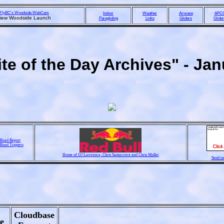
FlyBC's Woodside WebCam
Indoor
Weather
Airwave
APC
view Woodside Launch
Paragliding
Links
Gliders
Glide
te of the Day Archives" - Ja
Road Report
 Road Trippers
Home of OJ Lawrence, Chris Santacroce and Chris Muller
Send us
Cloudbase
e