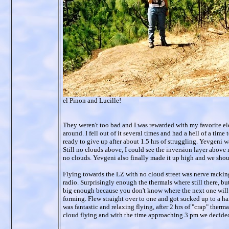
el Pinon and Lucille!
They weren't too bad and I was rewarded with my favorite ele
around. I fell out of it several times and had a hell of a time 
ready to give up after about 1.5 hrs of struggling. Yevgeni wa
Still no clouds above, I could see the inversion layer above m
no clouds. Yevgeni also finally made it up high and we shou
Flying towards the LZ with no cloud street was nerve racking
radio. Surprisingly enough the thermals where still there, bu
big enough because you don't know where the next one will 
forming. Flew straight over to one and got sucked up to a hai
was fantastic and relaxing flying, after 2 hrs of "crap" ther
cloud flying and with the time approaching 3 pm we decided t