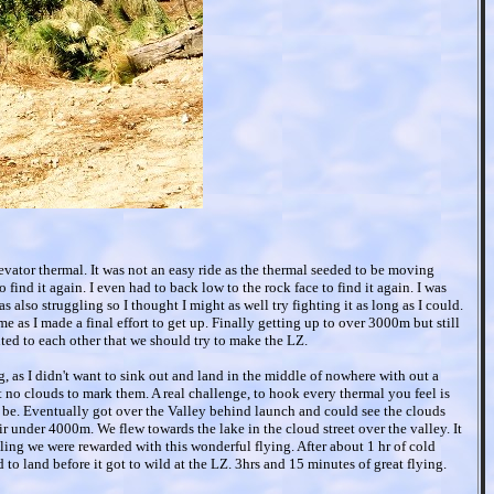
vator thermal. It was not an easy ride as the thermal seeded to be moving
to find it again. I even had to back low to the rock face to find it again. I was
s also struggling so I thought I might as well try fighting it as long as I could.
e as I made a final effort to get up. Finally getting up to over 3000m but still
ted to each other that we should try to make the LZ.
, as I didn't want to sink out and land in the middle of nowhere with out a
t no clouds to mark them. A real challenge, to hook every thermal you feel is
be. Eventually got over the Valley behind launch and could see the clouds
r under 4000m. We flew towards the lake in the cloud street over the valley. It
maling we were rewarded with this wonderful flying. After about 1 hr of cold
o land before it got to wild at the LZ. 3hrs and 15 minutes of great flying.