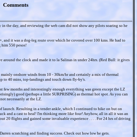
Comments
ly in the day, and reviewing the web cam did not show any pilots soaring so he
, and it was a dog-leg route over which he covered over 100 kms. He had to
ng him 550 pesos!
e around the clock and made it to la Salinas in under 24hrs. (Red Bull: it gives
h mainly onshore winds from 10 - 30km/hr and certainly a mix of thermal
 up to 40 mins, top-landings and touch down fly-by's.
 past few months and interestingly enough everything was green except the LZ
prisingly) good (perhaps a little SURPRISING) as thermal hot spot. As you can
not necessarily at the LZ.
of launch. Resulting in a tender ankle, which I continued to hike on but on
k and a cast to heal! I'm thinking more like four! Anyhow, all in all it was an
t 20 flights and gained some invaluable experience . . . . For 24 hrs of driving
f Darren scratching and finding success. Check out how low he gets.