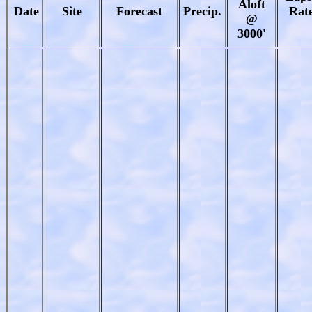
Aloft
Date
Site
Forecast
Precip.
Rat
@
3000'