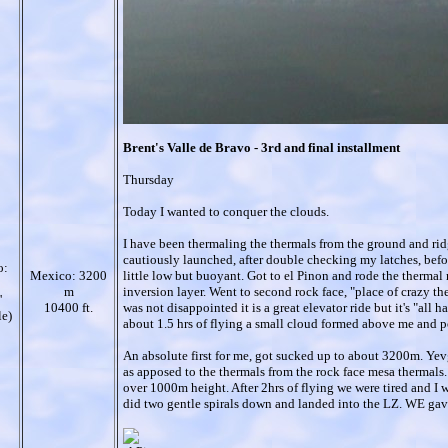
Brent's Valle de Bravo - 3rd and final installment
Thursday
Today I wanted to conquer the clouds.
I have been thermaling the thermals from the ground and ri
cautiously launched, after double checking my latches, befo
o:
Mexico: 3200
little low but buoyant. Got to el Pinon and rode the thermal r
m
inversion layer. Went to second rock face, "place of crazy ther
'
10400 ft.
was not disappointed it is a great elevator ride but it's "all
le)
about 1.5 hrs of flying a small cloud formed above me and p
An absolute first for me, got sucked up to about 3200m. Yev
as apposed to the thermals from the rock face mesa thermals
over 1000m height. After 2hrs of flying we were tired and I wa
did two gentle spirals down and landed into the LZ. WE gave