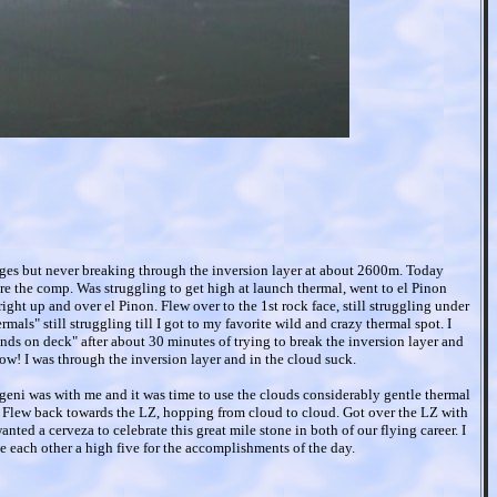
dges but never breaking through the inversion layer at about 2600m. Today
re the comp. Was struggling to get high at launch thermal, went to el Pinon
ight up and over el Pinon. Flew over to the 1st rock face, still struggling under
mals" still struggling till I got to my favorite wild and crazy thermal spot. I
 hands on deck" after about 30 minutes of trying to break the inversion layer and
ow! I was through the inversion layer and in the cloud suck.
geni was with me and it was time to use the clouds considerably gentle thermal
. Flew back towards the LZ, hopping from cloud to cloud. Got over the LZ with
nted a cerveza to celebrate this great mile stone in both of our flying career. I
 each other a high five for the accomplishments of the day.