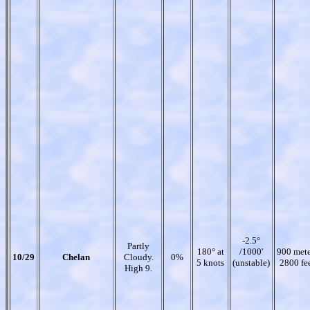
-2.5°
Partly
180° at
/1000'
900 mete
10/29
Chelan
Cloudy.
0%
5 knots
(unstable)
2800 fe
High 9.