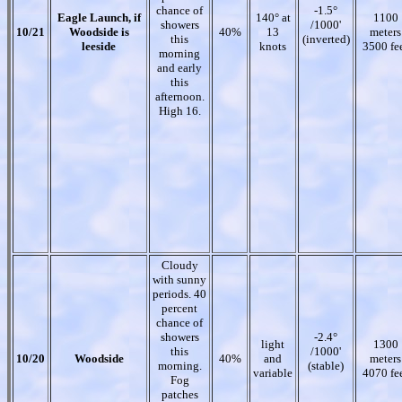
chance of
-1.5°
Eagle Launch, if
140° at
1100
showers
/1000'
10/21
Woodside is
40%
13
meters
this
(inverted)
leeside
knots
3500 fe
morning
and early
this
afternoon.
High 16.
Cloudy
with sunny
periods. 40
percent
chance of
showers
-2.4°
light
1300
this
/1000'
10/20
Woodside
40%
and
meters
morning.
(stable)
variable
4070 fe
Fog
patches