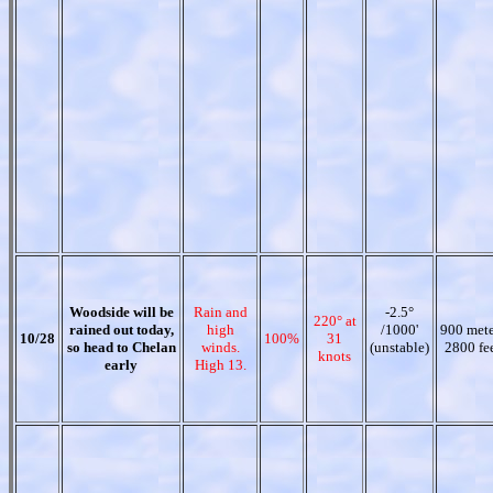
Woodside will be
Rain and
-2.5°
220° at
rained out today,
high
/1000'
900 mete
10/28
100%
31
so head to Chelan
winds.
(unstable)
2800 fe
knots
early
High 13.