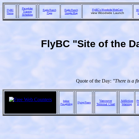
Paraglider
FlyBC's Woodside WebCam
FlyBC
Eagle Ranch
Eagle Ranch
We
Training
view Woodside Launch
Home
Page
Google Map
L
Schedules
FlyBC "Site of the D
Quote of the Day:
"There is a f
Vancouver
Addiction
Indoor
Ph
Flying Poem
Paragliding
Terminal Chart
Warning
V
ebay online auctions