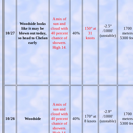
A mix of
Woodside looks
sun and
-2.5°
like it may be
cloud with
150° at
1700
/1000'
10/27
blown out today,
40 percent
40%
31
meters
(unstable)
so head to Chelan
chance of
knots
5300 fe
early
showers.
High 14.
A mix of
sun and
-2.9°
cloud with
1700
170° at
/1000'
10/26
Woodside
40 percent
40%
meters
8 knots
(unstable)
chance of
5300 fe
showers.
High 14.