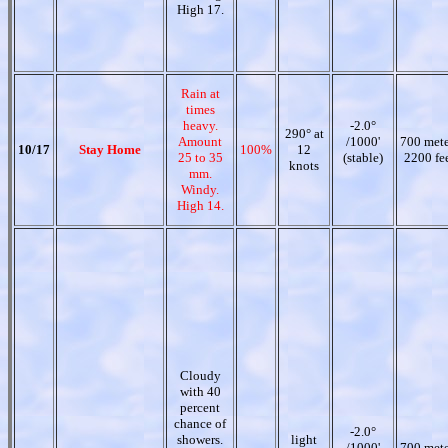
High 17.
Rain at
times
heavy.
-2.0°
290° at
Amount
/1000'
700 mete
10/17
Stay Home
100%
12
25 to 35
(stable)
2200 fe
knots
mm.
Windy.
High 14.
Cloudy
with 40
percent
chance of
-2.0°
showers.
light
/1000'
700 mete