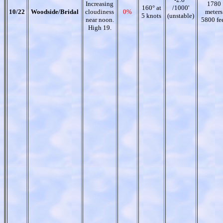
Increasing
1780
160° at
/1000'
10/22
Woodside/Bridal
cloudiness
0%
meters
5 knots
(unstable)
near noon.
5800 fe
High 19.