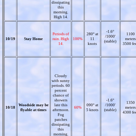
dissipating
this
morning.
High 14.
-1.6°
Periods of
280° at
1100
/1000'
10/19
Stay Home
rain. High
100%
11
meters
(stable)
14.
knots
3500 fe
Cloudy
with sunny
periods. 60
percent
chance of
showers
-1.6°
1350
Woodside may be
late this
090° at
/1000'
10/18
60%
meters
flyable at times
afternoon.
5 knots
(stable)
4300 fe
Fog
patches
dissipating
this
morning.