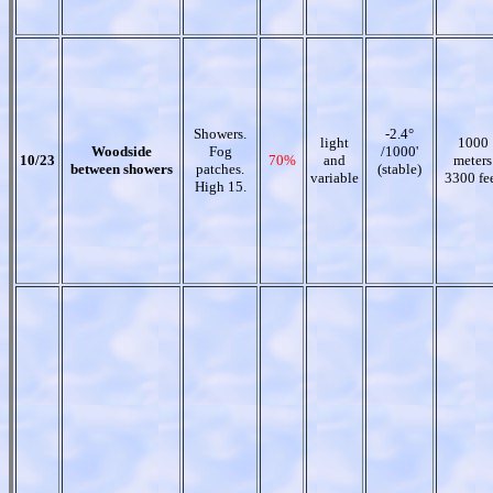
Showers.
-2.4°
light
1000
Woodside
Fog
/1000'
10/23
70%
and
meters
between showers
patches.
(stable)
variable
3300 fe
High 15.