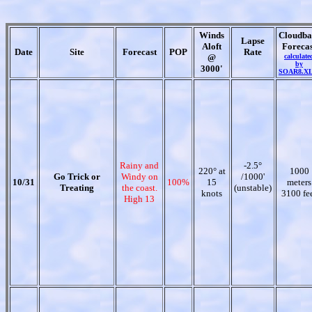
Winds
Cloudba
Lapse
Aloft
Forecas
Date
Site
Forecast
POP
Rate
@
calculate
by
3000'
SOAR8.X
Rainy and
-2.5°
220° at
1000
Go Trick or
Windy on
/1000'
10/31
100%
15
meters
Treating
the coast.
(unstable)
knots
3100 fe
High 13