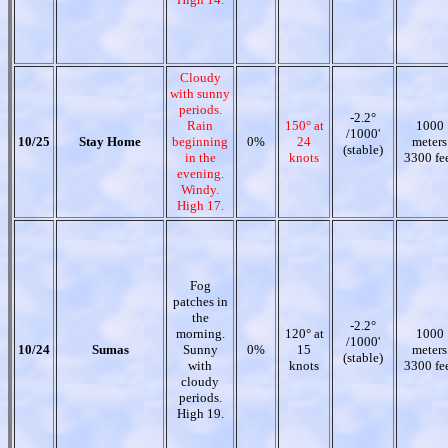
Cloudy
with sunny
periods.
-2.2°
Rain
150° at
1000
/1000'
10/25
Stay Home
beginning
0%
24
meters
(stable)
in the
knots
3300 fe
evening.
Windy.
High 17.
Fog
patches in
the
-2.2°
morning.
120° at
1000
/1000'
10/24
Sumas
Sunny
0%
15
meters
(stable)
with
knots
3300 fe
cloudy
periods.
High 19.