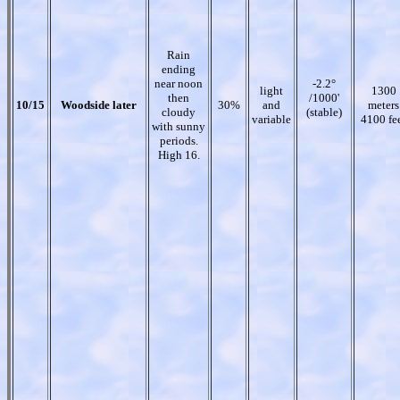
Rain
ending
near noon
-2.2°
light
1300
then
/1000'
10/15
Woodside later
30%
and
meters
cloudy
(stable)
variable
4100 fe
with sunny
periods.
High 16.