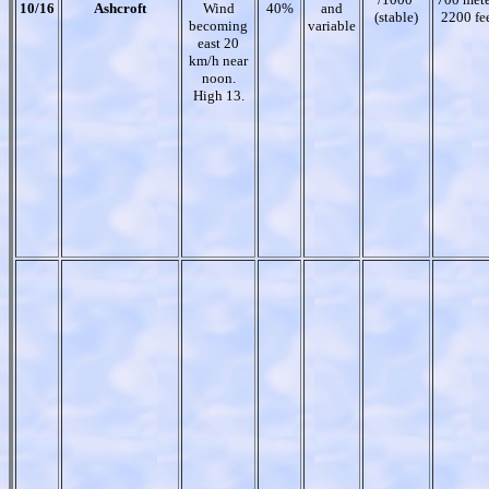
10/16
Ashcroft
Wind
40%
and
(stable)
2200 fe
becoming
variable
east 20
km/h near
noon.
High 13.