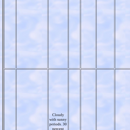
Cloudy
with sunny
periods. 30
percent