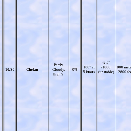
-2.5°
Partly
180° at
/1000'
900 mete
10/30
Chelan
Cloudy.
0%
5 knots
(unstable)
2800 fe
High 9.