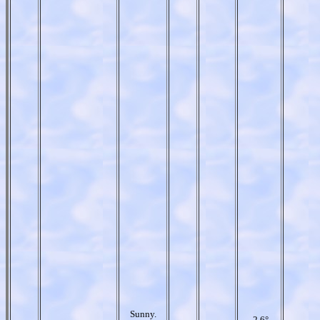
Sunny.
-2.6°