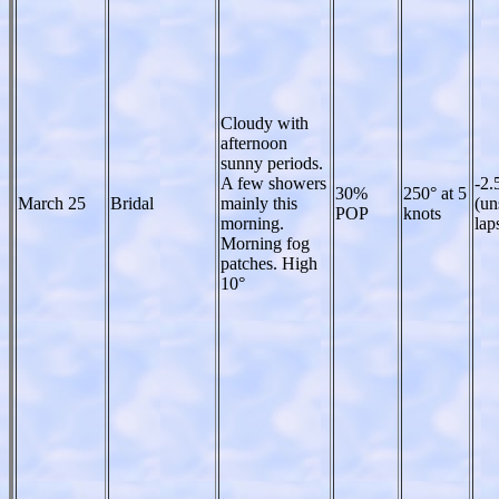
Cloudy with
afternoon
sunny periods.
A few showers
-2.
30%
250° at 5
March 25
Bridal
mainly this
(un
POP
knots
morning.
lap
Morning fog
patches. High
10°