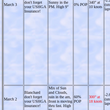
-2.
don't forget
Sunny in the
340° at
March 3
0% POP
(un
your USHGA
PM. High 9°
10 knots
lap
Insurance!
Mix of Sun
Blanchard
and Clouds,
-2.
don't forget
rain in the am,
60%
300° at
March 2
(un
your USHGA
front is moving
POP
18 knots
lap
Insurance!
thru fast. High