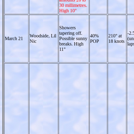
30 millimetres.
High 10°
Showers
tapering off.
-2.
Woodside, Lil
40%
210° at
March 21
Possible sunny
(un
Nic
POP
18 knots
breaks. High
lap
11°