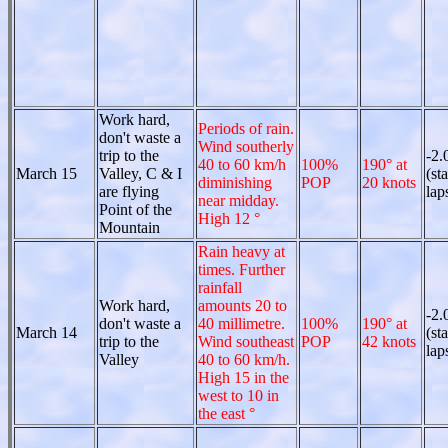
Work hard,
Periods of rain.
don't waste a
Wind southerly
trip to the
-2.
40 to 60 km/h
100%
190° at
March 15
Valley, C & I
(st
diminishing
POP
20 knots
are flying
lap
near midday.
Point of the
High 12 °
Mountain
Rain heavy at
times. Further
rainfall
Work hard,
amounts 20 to
-2.
don't waste a
40 millimetre.
100%
190° at
March 14
(st
trip to the
Wind southeast
POP
42 knots
lap
Valley
40 to 60 km/h.
High 15 in the
west to 10 in
the east °