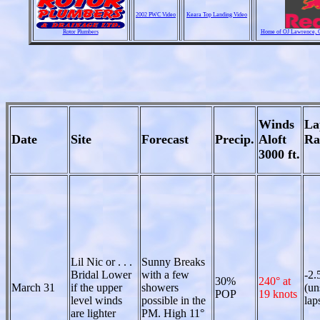
2002 PWC Video
Keara Top Landing Video
Rotor Plumbers
Home of OJ Lawrence, Ch
Winds
La
Date
Site
Forecast
Precip.
Aloft
Ra
3000 ft.
Lil Nic or . . .
Sunny Breaks
Bridal Lower
with a few
-2.
30%
240° at
March 31
if the upper
showers
(un
POP
19 knots
level winds
possible in the
lap
are lighter
PM. High 11°