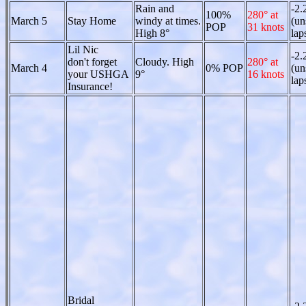
Rain and
-2.
100%
280° at
March 5
Stay Home
windy at times.
(un
POP
31 knots
High 8°
lap
Lil Nic
-2.
don't forget
Cloudy. High
280° at
March 4
0% POP
(un
your USHGA
9°
16 knots
lap
Insurance!
Bridal