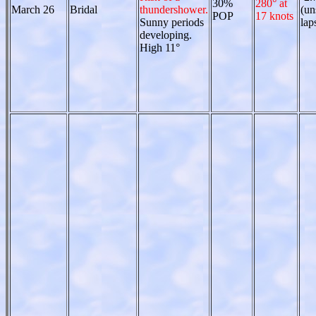
30%
280° at
March 26
Bridal
thundershower.
(un
POP
17 knots
Sunny periods
lap
developing.
High 11°