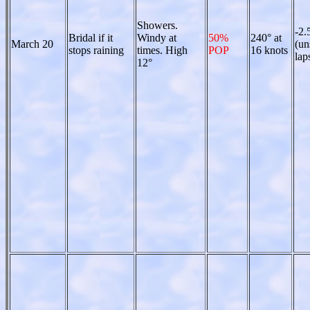
Showers.
-2.
Bridal if it
Windy at
50%
240° at
March 20
(un
stops raining
times. High
POP
16 knots
lap
12°