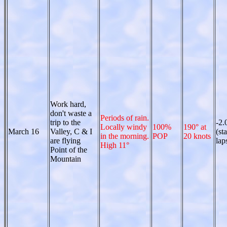
Work hard,
don't waste a
Periods of rain.
trip to the
-2.
Locally windy
100%
190° at
March 16
Valley, C & I
(st
in the morning.
POP
20 knots
are flying
lap
High 11°
Point of the
Mountain