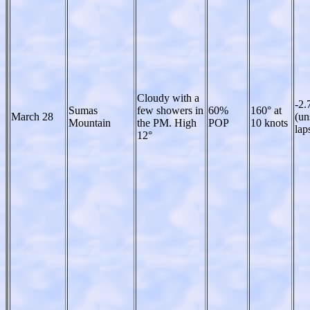
Cloudy with a
-2.
Sumas
few showers in
60%
160° at
March 28
(un
Mountain
the PM. High
POP
10 knots
lap
12°