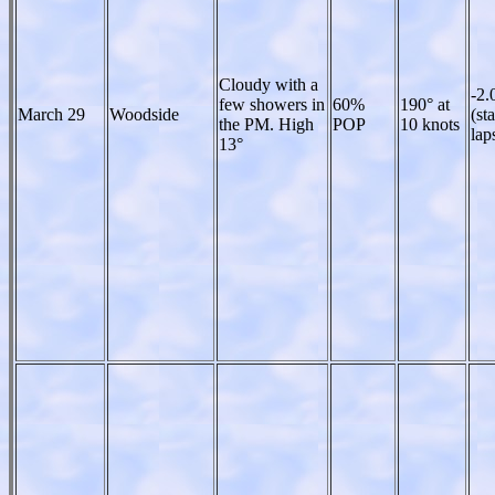
Cloudy with a
-2.
few showers in
60%
190° at
March 29
Woodside
(st
the PM. High
POP
10 knots
lap
13°