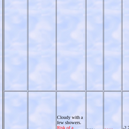
Cloudy with a
few showers.
Risk of a
-2.