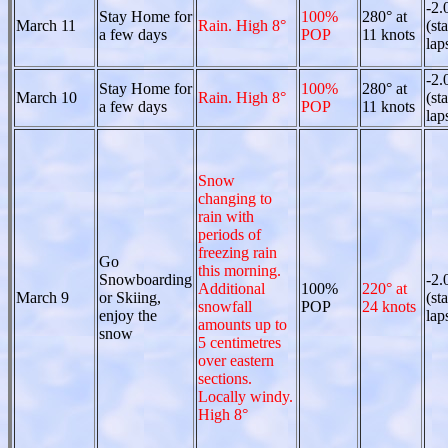
-2.
Stay Home for
100%
280° at
March 11
Rain. High 8°
(st
a few days
POP
11 knots
lap
-2.
Stay Home for
100%
280° at
March 10
Rain. High 8°
(st
a few days
POP
11 knots
lap
Snow
changing to
rain with
periods of
freezing rain
Go
this morning.
Snowboarding
-2.
Additional
100%
220° at
March 9
or Skiing,
(st
snowfall
POP
24 knots
enjoy the
lap
amounts up to
snow
5 centimetres
over eastern
sections.
Locally windy.
High 8°