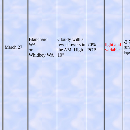
Blanchard
Cloudy with a
-2.
WA
few showers in
70%
light and
March 27
(un
or
the AM. High
POP
variable
lap
Whidbey WA
10°