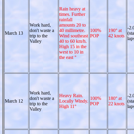
Rain heavy at
times. Further
rainfall
Work hard,
amounts 20 to
-2.
don't waste a
40 millimetre.
100%
190° at
March 13
(st
trip to the
Wind southeast
POP
42 knots
lap
Valley
40 to 60 km/h.
High 15 in the
west to 10 in
the east °
Work hard,
Heavy Rain.
-2.
don't waste a
100%
180° at
March 12
Locally Windy.
(st
trip to the
POP
22 knots
High 11°
lap
Valley