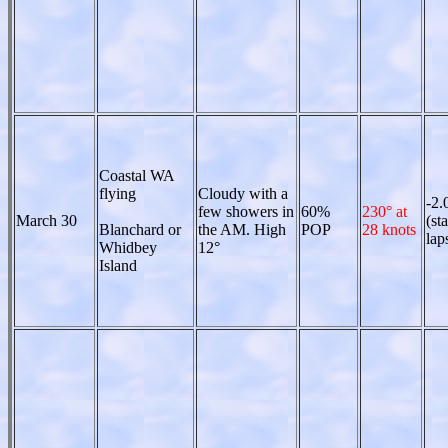
Coastal WA
flying
Cloudy with a
-2.
few showers in
60%
230° at
March 30
(st
Blanchard or
the AM. High
POP
28 knots
lap
Whidbey
12°
Island