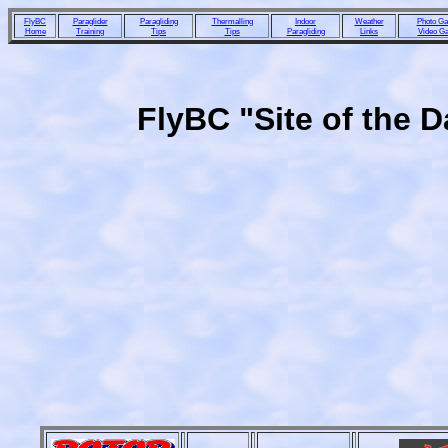
FlyBC
Paraglider
Paragliding
Thermalling
Indoor
Weather
Photo Gal
Home
Training
Tips
Tips
Paragliding
Links
Video Ga
FlyBC "Site of the 