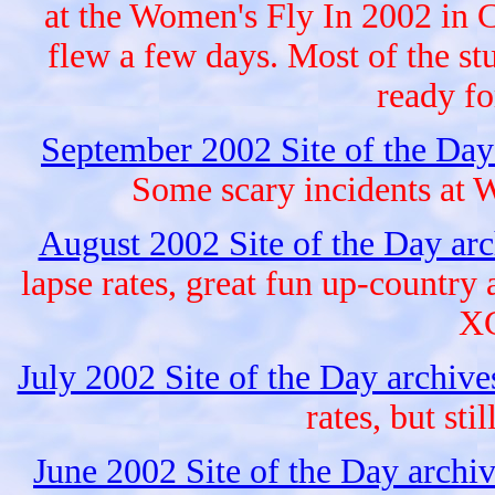
at the Women's Fly In 2002 in 
flew a few days. Most of the stu
ready fo
September 2002 Site of the Day
Some scary incidents at W
August 2002 Site of the Day ar
lapse rates, great fun up-countr
XC
July 2002 Site of the Day archiv
rates, but sti
June 2002 Site of the Day archi