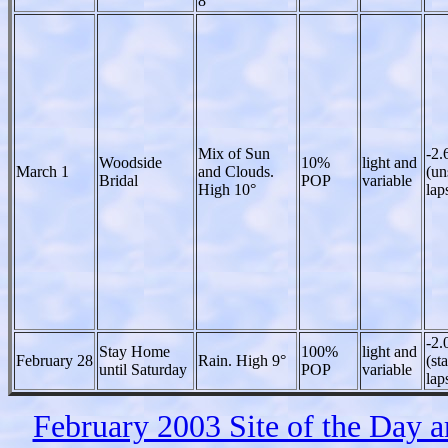
8°
Mix of Sun
-2.
Woodside
10%
light and
March 1
and Clouds.
(un
Bridal
POP
variable
High 10°
lap
-2.
Stay Home
100%
light and
February 28
Rain. High 9°
(st
until Saturday
POP
variable
lap
February 2003 Site of the Day 