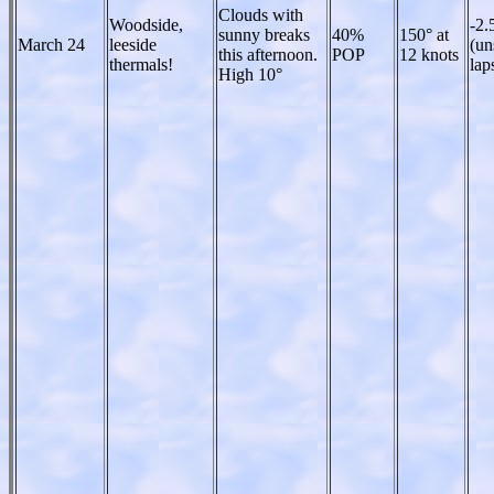
Clouds with
Woodside,
-2.
sunny breaks
40%
150° at
March 24
leeside
(un
this afternoon.
POP
12 knots
thermals!
lap
High 10°