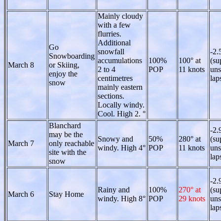
Mainly cloudy
with a few
flurries.
Additional
Go
snowfall
-2.
Snowboarding
accumulations
100%
100° at
(su
March 8
or Skiing,
2 to 4
POP
11 knots
uns
enjoy the
centimetres
lap
snow
mainly eastern
sections.
Locally windy.
Cool. High 2. °
Blanchard
-2.
may be the
Snowy and
50%
280° at
(su
March 7
only reachable
windy. High 4°
POP
11 knots
uns
site with the
lap
snow
-2.
Rainy and
100%
270° at
(su
March 6
Stay Home
windy. High 8°
POP
29 knots
uns
lap