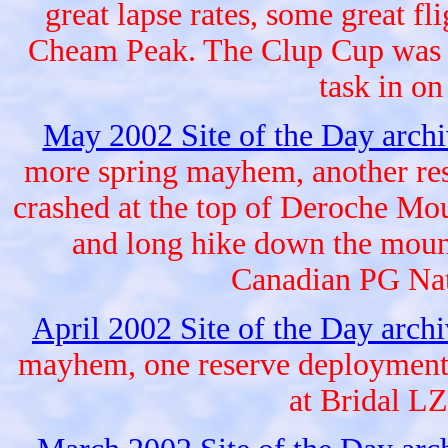
great lapse rates, some great fl
Cheam Peak. The Clup Cup was ne
task in o
May 2002 Site of the Day arch
more spring mayhem, another res
crashed at the top of Deroche Mou
and long hike down the mount
Canadian PG Nat
April 2002 Site of the Day arch
mayhem, one reserve deployment a
at Bridal LZ,