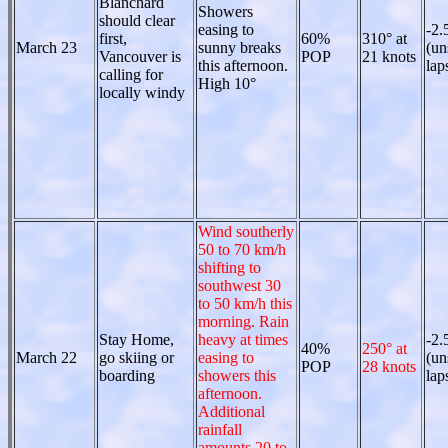
Blanchard
Showers
should clear
easing to
-2.
first,
60%
310° at
March 23
sunny breaks
(un
Vancouver is
POP
21 knots
this afternoon.
lap
calling for
High 10°
locally windy
Wind southerly
50 to 70 km/h
shifting to
southwest 30
to 50 km/h this
morning. Rain
Stay Home,
heavy at times
-2.
40%
250° at
March 22
go skiing or
easing to
(un
POP
28 knots
boarding
showers this
lap
afternoon.
Additional
rainfall
amounts 20 to