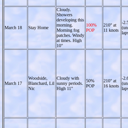
Cloudy.
Showers
developing this
-2.
morning.
100%
210° at
March 18
Stay Home
(un
Morning fog
POP
11 knots
lap
patches. Windy
at times. High
10°
Woodside,
Cloudy with
-2.
50%
210° at
March 17
Blanchard, Lil
sunny periods.
(un
POP
16 knots
Nic
High 11°
lap