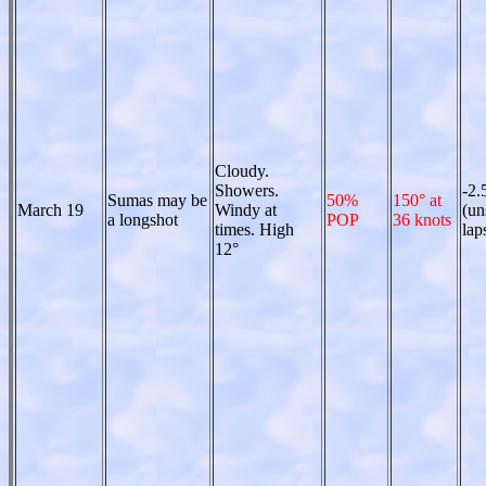
Cloudy.
Showers.
-2.
Sumas may be
50%
150° at
March 19
Windy at
(un
a longshot
POP
36 knots
times. High
lap
12°