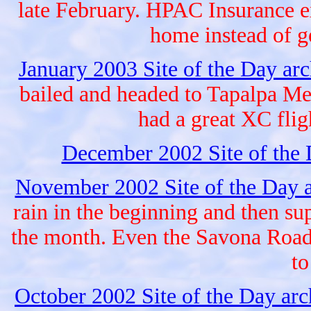
late February. HPAC Insurance e
home instead of 
January 2003 Site of the Day ar
bailed and headed to Tapalpa Me
had a great XC fligh
December 2002 Site of the
November 2002 Site of the Day 
rain in the beginning and then sup
the month. Even the Savona Road 
to
October 2002 Site of the Day ar