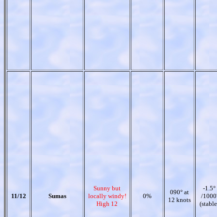
Sunny but
-1.5°
090° at
11/12
Sumas
locally windy!
0%
/1000
12 knots
High 12
(stable