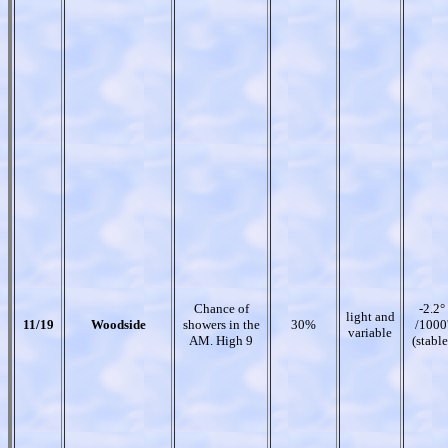
Chance of
-2.2°
light and
11/19
Woodside
showers in the
30%
/1000
variable
AM. High 9
(stable