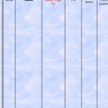
knots
12
(stable