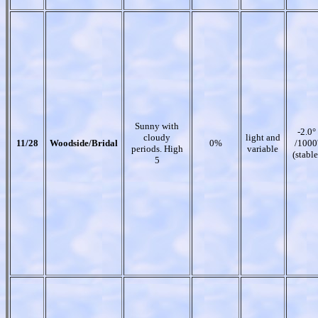
Sunny with
-2.0°
cloudy
light and
11/28
Woodside/Bridal
0%
/1000
periods. High
variable
(stable
5