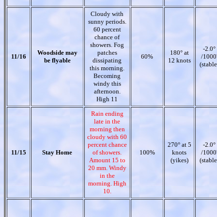
Cloudy with
sunny periods.
60 percent
chance of
showers. Fog
-2.0°
Woodside may
patches
180° at
11/16
60%
/1000
be flyable
dissipating
12 knots
(stable
this morning.
Becoming
windy this
afternoon.
High 11
Rain ending
late in the
morning then
cloudy with 60
percent chance
270° at 5
-2.0°
11/15
Stay Home
of showers.
100%
knots
/1000
Amount 15 to
(yikes)
(stable
20 mm. Windy
in the
morning. High
10.