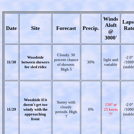
Winds
Laps
Aloft
Date
Site
Forecast
Precip.
Rat
@
3000'
Cloudy. 30
Woodside
-2.0°
percent chance
light and
11/30
between showers
30%
/1000
of showers.
variable
for sled rides
(stable
High 5
Woodside if it
Sunny with
doesn't get too
150° at
-2.0°
cloudy
11/29
windy with the
0%
25 knots
/1000
periods. High
approaching
??
(stable
7
front