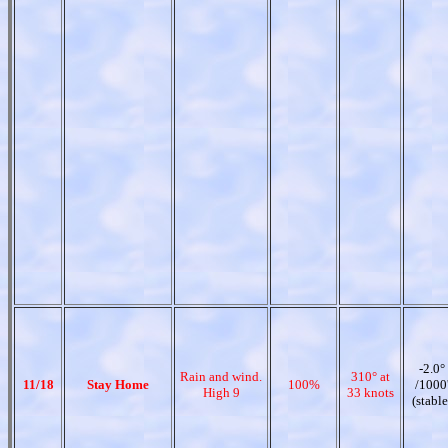
-2.0°
Rain and wind.
310° at
11/18
Stay Home
100%
/1000
High 9
33 knots
(stable