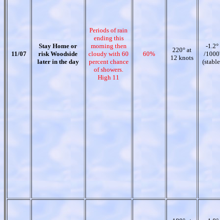
Periods of rain
ending this
Stay Home or
morning then
-1.2°
220° at
11/07
risk Woodside
cloudy with 60
60%
/1000
12 knots
later in the day
percent chance
(stable
of showers.
High 11