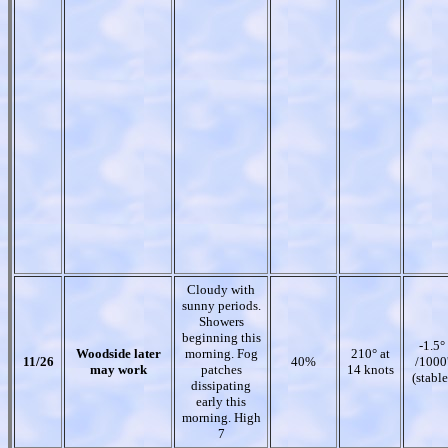
Cloudy with
sunny periods.
Showers
beginning this
-1.5°
Woodside later
morning. Fog
210° at
11/26
40%
/1000
may work
patches
14 knots
(stable
dissipating
early this
morning. High
7