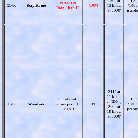
180° at
-1.8°
Periods of
11/06
Stay Home
100%
13 knots
/1000
Rain. High 10
at 3000'
(stable
211° at
11 knots
Cloudy with
-1.5°
at 3000',
11/05
Woodside
sunny periods.
0%
/1000
260° at
High 9
(stable
19 knots
at 6000'