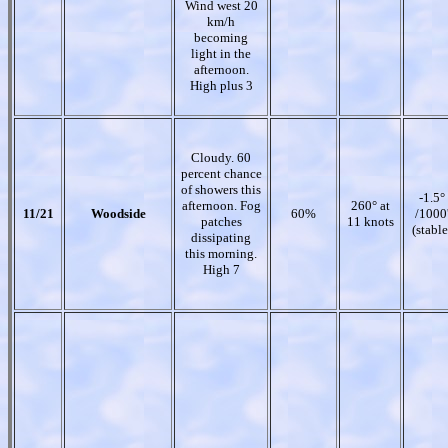
Wind west 20
km/h
becoming
light in the
afternoon.
High plus 3
Cloudy. 60
percent chance
of showers this
-1.5°
afternoon. Fog
260° at
11/21
Woodside
60%
/1000
patches
11 knots
(stable
dissipating
this morning.
High 7