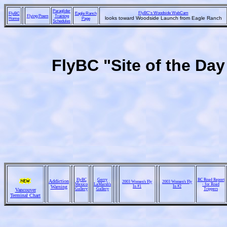
Paraglider
FlyBC's Woodside WebCam
FlyBC
Eagle Ranch
Flying Poem
Training
looks toward Woodside Launch from Eagle Ranch
Home
Page
Schedules
FlyBC "Site of the Da
FlyBC
Gerry
BC Road Report
Addiction
2003 Women's Fly
2003 Women's Fly
Mexico
LaMarsh's
- for Road
Warning
In #1
In #2
Gallery
Gallery
Trippers
Vancouver
Terminal Chart