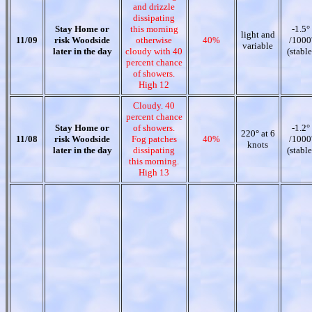
and drizzle
dissipating
Stay Home or
this morning
-1.5°
light and
11/09
risk Woodside
otherwise
40%
/1000
variable
later in the day
cloudy with 40
(stable
percent chance
of showers.
High 12
Cloudy. 40
percent chance
Stay Home or
of showers.
-1.2°
220° at 6
11/08
risk Woodside
Fog patches
40%
/1000
knots
later in the day
dissipating
(stable
this morning.
High 13