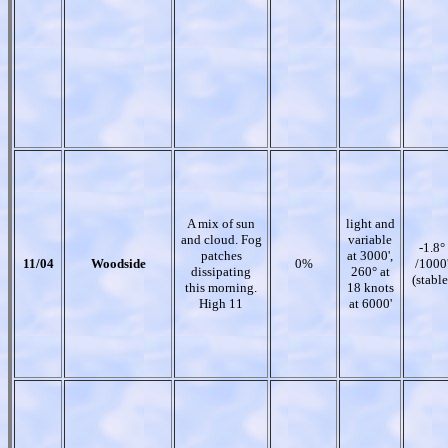
A mix of sun
light and
and cloud. Fog
variable
-1.8°
patches
at 3000',
11/04
Woodside
0%
/1000
dissipating
260° at
(stable
this morning.
18 knots
High 11
at 6000'