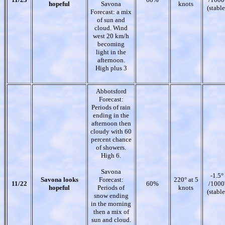
hopeful
Savona
knots
(stable
Forecast: a mix
of sun and
cloud. Wind
west 20 km/h
becoming
light in the
afternoon.
High plus 3
Abbotsford
Forecast:
Periods of rain
ending in the
afternoon then
cloudy with 60
percent chance
of showers.
High 6.
Savona
-1.5°
Savona looks
Forecast:
220° at 5
11/22
60%
/1000
hopeful
Periods of
knots
(stable
snow ending
in the morning
then a mix of
sun and cloud.