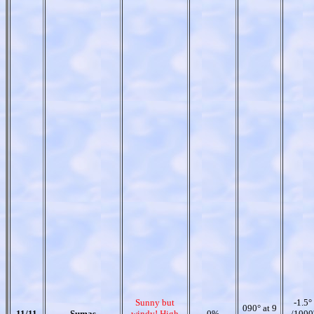
Sunny but
-1.5°
090° at 9
11/11
Sumas
windy! High
0%
/1000