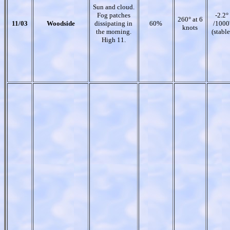
Sun and cloud.
Fog patches
-2.2°
260° at 6
11/03
Woodside
dissipating in
60%
/1000
knots
the morning.
(stable
High 11.