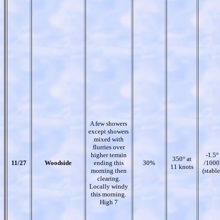
A few showers
except showers
mixed with
flurries over
higher terrain
-1.5°
350° at
11/27
Woodside
ending this
30%
/1000
11 knots
morning then
(stable
clearing.
Locally windy
this morning.
High 7