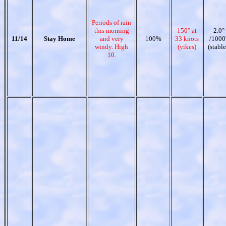
Periods of rain
this morning
150° at
-2.0°
11/14
Stay Home
and very
100%
33 knots
/1000
windy. High
(yikes)
(stable
10.