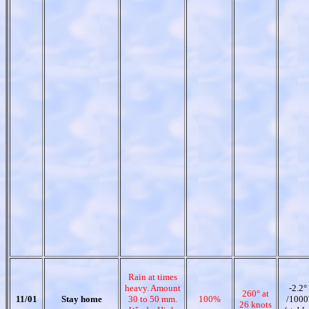
Rain at times
heavy. Amount
-2.2°
260° at
11/01
Stay home
30 to 50 mm.
100%
/1000
26 knots