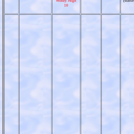
Windy. High
(stable
10