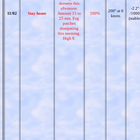
showers this
afternoon.
-2.2°
200° at 6
11/02
Stay home
Amount 15 to
100%
/1000
knots
25 mm. Fog
(stable
patches
dissipating
this morning.
High 9.