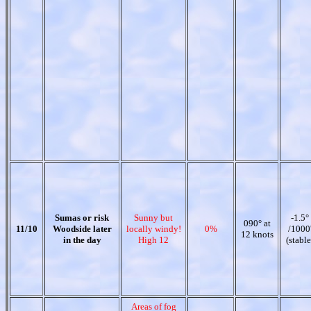
Sumas or risk
Sunny but
-1.5°
090° at
11/10
Woodside later
locally windy!
0%
/1000
12 knots
in the day
High 12
(stable
Areas of fog