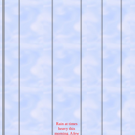
Rain at times
heavy this
morning. A few