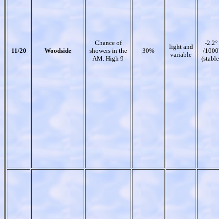
Chance of
-2.2°
light and
11/20
Woodside
showers in the
30%
/1000
variable
AM. High 9
(stable