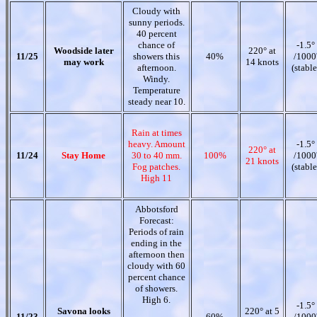
Cloudy with
sunny periods.
40 percent
chance of
-1.5°
Woodside later
220° at
11/25
showers this
40%
/1000
may work
14 knots
afternoon.
(stable
Windy.
Temperature
steady near 10.
Rain at times
heavy. Amount
-1.5°
220° at
11/24
Stay Home
30 to 40 mm.
100%
/1000
21 knots
Fog patches.
(stable
High 11
Abbotsford
Forecast:
Periods of rain
ending in the
afternoon then
cloudy with 60
percent chance
of showers.
High 6.
-1.5°
Savona looks
220° at 5
11/23
60%
/1000