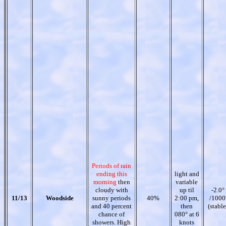
Periods of rain
ending this
light and
morning
then
variable
cloudy with
up til
-2.0°
11/13
Woodside
sunny periods
40%
2:00 pm,
/1000
and 40 percent
then
(stable
chance of
080° at 6
showers. High
knots