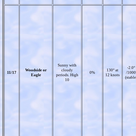
Sunny with
-2.0°
Woodside or
cloudy
130° at
11/17
0%
/1000
Eagle
periods. High
12 knots
(stable
10