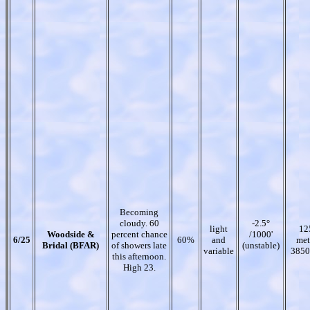
Becoming
cloudy. 60
-2.5°
light
12
Woodside &
percent chance
/1000'
6/25
60%
and
met
Bridal (BFAR)
of showers late
(unstable)
variable
3850
this afternoon.
High 23.