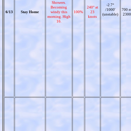
Showers.
-2.7°
Becoming
240° at
/1000'
700 m
6/13
Stay Home
windy this
100%
23
(unstable)
2300
morning. High
knots
16.