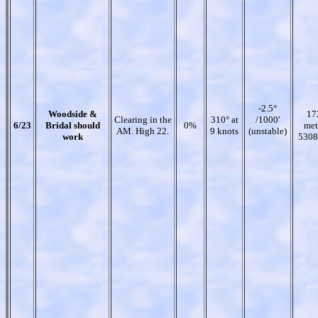
-2.5°
Woodside &
17
Clearing in the
310° at
/1000'
6/23
Bridal should
0%
met
AM. High 22.
9 knots
(unstable)
work
5308