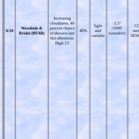
Increasing
cloudiness. 40
-2.5°
light
12
Woodside &
percent chance
/1000'
6/26
40%
and
met
Bridal (BFAR)
of showers late
(unstable)
variable
3850
this afternoon.
High 23.