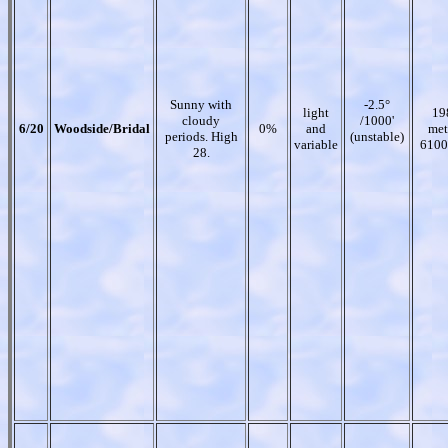
Sunny with
-2.5°
light
19
cloudy
/1000'
6/20
Woodside/Bridal
0%
and
met
periods. High
(unstable)
variable
6100
28.