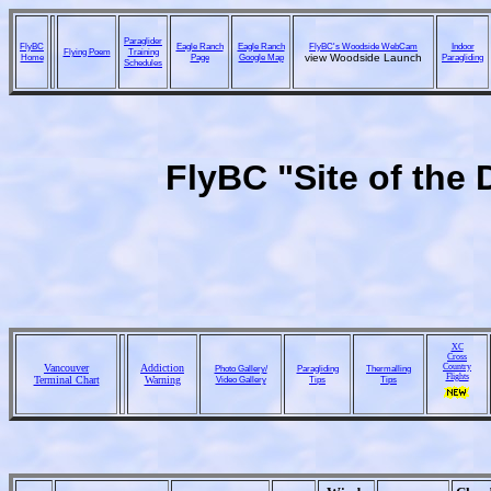
Paraglider
FlyBC
Eagle Ranch
Eagle Ranch
FlyBC's Woodside WebCam
Indoor
Flying Poem
Training
Home
Page
Google Map
view Woodside Launch
Paragliding
Schedules
FlyBC "Site of the 
XC
Cross
Vancouver
Addiction
Country
Photo Gallery/
Paragliding
Thermalling
Flights
Terminal Chart
Warning
Video Gallery
Tips
Tips