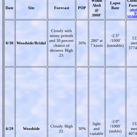
Winds
Clou
Lapse
Aloft
Fore
Date
Site
Forecast
POP
Rate
@
calcu
b
3000'
SOAR
Cloudy with
sunny periods
-2.5°
12
and 30 percent
280° at
/1000'
6/30
Woodside/Bridal
30%
met
chance of
7 knots
(unstable)
3774
showers. High
23.
-2.0°
light
13
Cloudy. High
/1000'
6/29
Woodside
30%
and
met
21.
(stable)
variable
4074