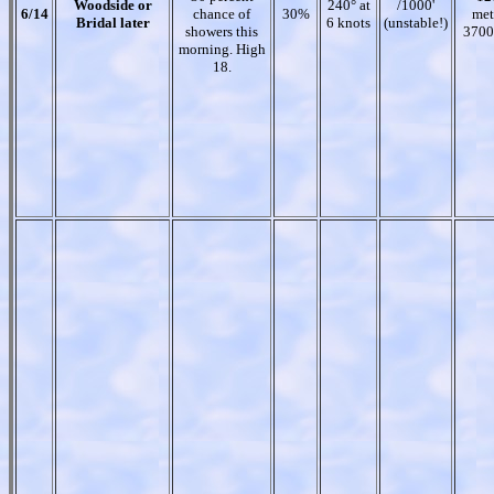
Woodside or
240° at
/1000'
6/14
chance of
30%
met
Bridal later
6 knots
(unstable!)
showers this
3700
morning. High
18.