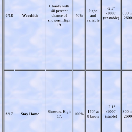
Cloudy with
-2.5°
40 percent
light
/1000'
800 m
6/18
Woodside
chance of
40%
and
(unstable)
2600
showers. High
variable
19.
-2.1°
Showers. High
170° at
/1000'
800 m
6/17
Stay Home
100%
17.
8 knots
(stable)
2600