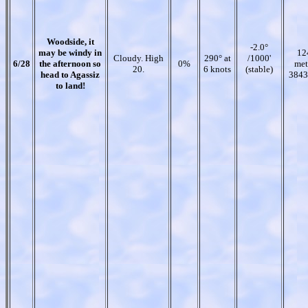
Woodside, it
-2.0°
may be windy in
12
Cloudy. High
290° at
/1000'
6/28
the afternoon so
0%
met
20.
6 knots
(stable)
head to Agassiz
3843
to land!