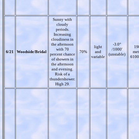
Sunny with
cloudy
periods.
Increasing
cloudiness in
the afternoon
-3.0°
light
19
with 70
/1000'
6/21
Woodside/Bridal
70%
and
met
percent chance
(unstable)
variable
6100
of showers in
the afternoon
and evening.
Risk of a
thundershower.
High 29.