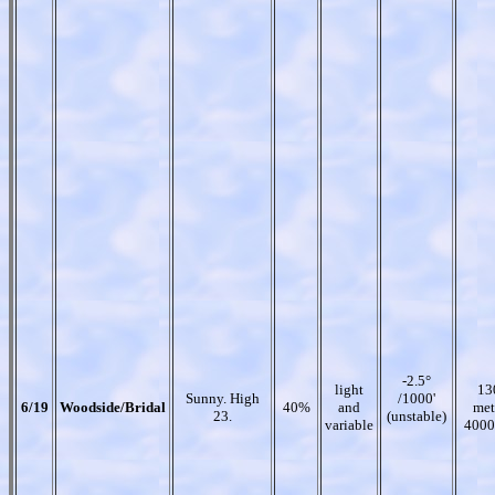
-2.5°
light
13
Sunny. High
/1000'
6/19
Woodside/Bridal
40%
and
met
23.
(unstable)
variable
4000