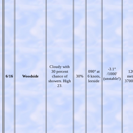
Cloudy with
-3.1°
30 percent
090° at
12
/1000'
6/16
Woodside
chance of
30%
6 knots,
met
(unstable!)
showers. High
leeside
3700
23.