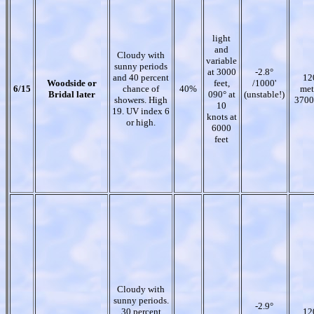
light
and
Cloudy with
variable
sunny periods
at 3000
-2.8°
and 40 percent
12
Woodside or
feet,
/1000'
6/15
chance of
40%
met
Bridal later
090° at
(unstable!)
showers. High
3700
10
19. UV index 6
knots at
or high.
6000
feet
Cloudy with
sunny periods.
-2.9°
30 percent
12