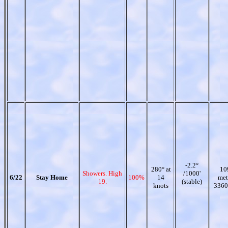
-2.2°
280° at
10
Showers. High
/1000'
6/22
Stay Home
100%
14
met
19.
(stable)
knots
3360