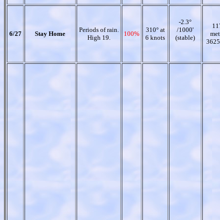
-2.3°
11
Periods of rain.
310° at
/1000'
6/27
Stay Home
100%
met
High 19.
6 knots
(stable)
3625