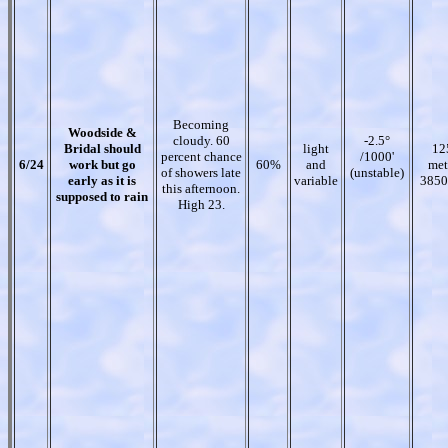
Becoming
Woodside &
cloudy. 60
-2.5°
Bridal should
light
12
percent chance
/1000'
6/24
work but go
60%
and
met
of showers late
(unstable)
early as it is
variable
3850
this afternoon.
supposed to rain
High 23.