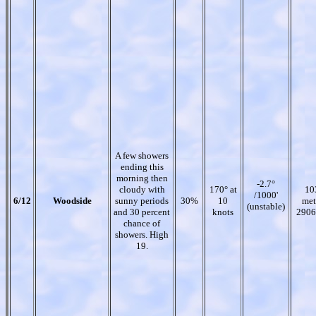
A few showers
ending this
morning then
-2.7°
cloudy with
170° at
10
/1000'
6/12
Woodside
sunny periods
30%
10
met
(unstable)
and 30 percent
knots
2906
chance of
showers. High
19.